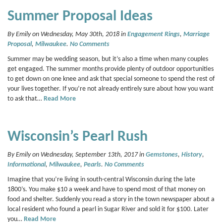
Summer Proposal Ideas
By Emily on Wednesday, May 30th, 2018 in
Engagement Rings
,
Marriage
Proposal
,
Milwaukee
.
No Comments
Summer may be wedding season, but it’s also a time when many couples
get engaged. The summer months provide plenty of outdoor opportunities
to get down on one knee and ask that special someone to spend the rest of
your lives together. If you’re not already entirely sure about how you want
to ask that…
Read More
Wisconsin’s Pearl Rush
By Emily on Wednesday, September 13th, 2017 in
Gemstones
,
History
,
Informational
,
Milwaukee
,
Pearls
.
No Comments
Imagine that you’re living in south-central Wisconsin during the late
1800’s. You make $10 a week and have to spend most of that money on
food and shelter. Suddenly you read a story in the town newspaper about a
local resident who found a pearl in Sugar River and sold it for $100. Later
you…
Read More