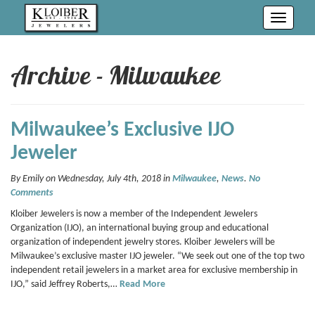
Toggle
navigati
Archive - Milwaukee
Milwaukee’s Exclusive IJO
Jeweler
By Emily on Wednesday, July 4th, 2018 in
Milwaukee
,
News
.
No
Comments
Kloiber Jewelers is now a member of the Independent Jewelers
Organization (IJO), an international buying group and educational
organization of independent jewelry stores. Kloiber Jewelers will be
Milwaukee’s exclusive master IJO jeweler. “We seek out one of the top two
independent retail jewelers in a market area for exclusive membership in
IJO,” said Jeffrey Roberts,…
Read More