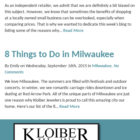
As an independent retailer, we admit that we are definitely a bit biased on
this subject. However, we know that sometimes the benefits of shopping
at a locally owned small business can be overlooked, especially when
comparing prices. That is why we wanted to dedicate this week’s blog to
listing some of the reasons why…
Read More
8 Things to Do in Milwaukee
By Emily on Wednesday, September 16th, 2015 in
Milwaukee
.
No
Comments
We love Milwaukee. The summers are filled with festivals and outdoor
concerts. In winter, we see romantic carriage rides downtown and ice
skating at Red Arrow Park. All of the unique parts of Milwaukee are just
one reason why Kloiber Jewelers is proud to call this amazing city our
home. Here’s our list of the 8…
Read More