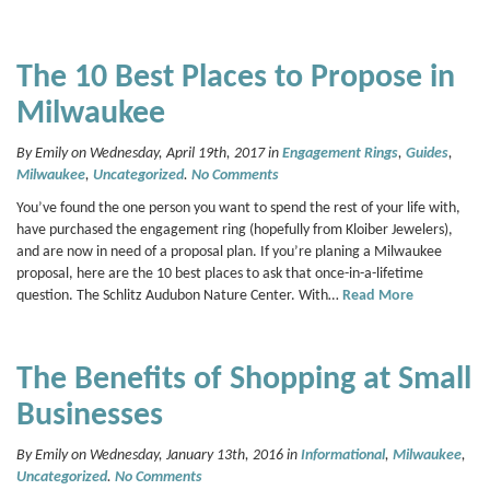
The 10 Best Places to Propose in
Milwaukee
By Emily on Wednesday, April 19th, 2017 in
Engagement Rings
,
Guides
,
Milwaukee
,
Uncategorized
.
No Comments
You’ve found the one person you want to spend the rest of your life with,
have purchased the engagement ring (hopefully from Kloiber Jewelers),
and are now in need of a proposal plan. If you’re planing a Milwaukee
proposal, here are the 10 best places to ask that once-in-a-lifetime
question. The Schlitz Audubon Nature Center. With…
Read More
The Benefits of Shopping at Small
Businesses
By Emily on Wednesday, January 13th, 2016 in
Informational
,
Milwaukee
,
Uncategorized
.
No Comments