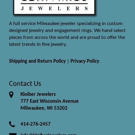
A full service Milwaukee jeweler specializing in custom
designed jewelry and engagement rings. We hand select
pieces from across the world and are proud to offer the
latest trends in fine jewelry.
Shipping and Return Policy
|
Privacy Policy
.
Contact Us
Kloiber Jewelers
777 East Wisconsin Avenue
Milwaukee, WI 53202
414-276-2457