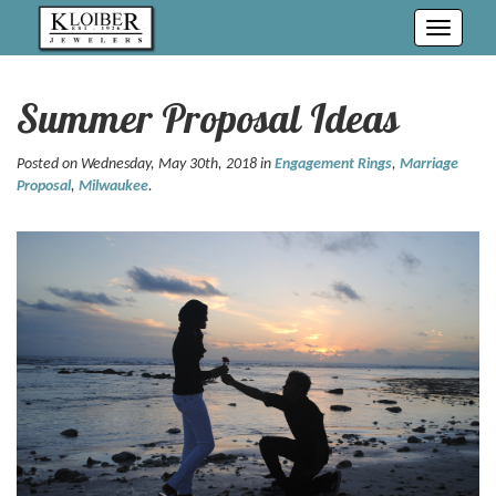
Toggle
navigati
Summer Proposal Ideas
Posted on Wednesday, May 30th, 2018 in
Engagement Rings
,
Marriage
Proposal
,
Milwaukee
.