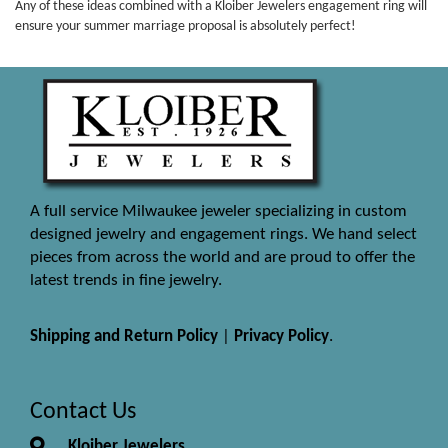
Any of these ideas combined with a Kloiber Jewelers engagement ring will
ensure your summer marriage proposal is absolutely perfect!
A full service Milwaukee jeweler specializing in custom
designed jewelry and engagement rings. We hand select
pieces from across the world and are proud to offer the
latest trends in fine jewelry.
Shipping and Return Policy
|
Privacy Policy
.
Contact Us
Kloiber Jewelers