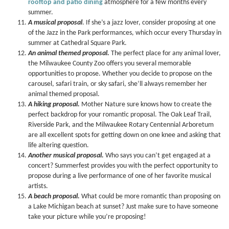
rooftop and patio dining
atmosphere for a few months every
summer.
A musical proposal
. If she’s a jazz lover, consider proposing at one
of the Jazz in the Park performances, which occur every Thursday in
summer at Cathedral Square Park.
An animal themed proposal.
The perfect place for any animal lover,
the Milwaukee County Zoo offers you several memorable
opportunities to propose. Whether you decide to propose on the
carousel, safari train, or sky safari, she’ll always remember her
animal themed proposal.
A hiking proposal.
Mother Nature sure knows how to create the
perfect backdrop for your romantic proposal. The Oak Leaf Trail,
Riverside Park, and the Milwaukee Rotary Centennial Arboretum
are all excellent spots for getting down on one knee and asking that
life altering question.
Another musical proposal.
Who says you can’t get engaged at a
concert? Summerfest provides you with the perfect opportunity to
propose during a live performance of one of her favorite musical
artists.
A beach proposal.
What could be more romantic than proposing on
a Lake Michigan beach at sunset? Just make sure to have someone
take your picture while you’re proposing!