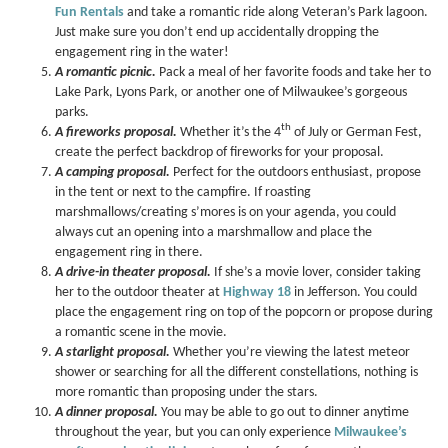
Fun Rentals
and take a romantic ride along Veteran’s Park lagoon.
Just make sure you don’t end up accidentally dropping the
engagement ring in the water!
A romantic picnic.
Pack a meal of her favorite foods and take her to
Lake Park, Lyons Park, or another one of Milwaukee’s gorgeous
parks.
th
A fireworks proposal.
Whether it’s the 4
of July or German Fest,
create the perfect backdrop of fireworks for your proposal.
A camping proposal.
Perfect for the outdoors enthusiast, propose
in the tent or next to the campfire. If roasting
marshmallows/creating s’mores is on your agenda, you could
always cut an opening into a marshmallow and place the
engagement ring in there.
A drive-in theater proposal.
If she’s a movie lover, consider taking
her to the outdoor theater at
Highway 18
in Jefferson. You could
place the engagement ring on top of the popcorn or propose during
a romantic scene in the movie.
A starlight proposal.
Whether you’re viewing the latest meteor
shower or searching for all the different constellations, nothing is
more romantic than proposing under the stars.
A dinner proposal.
You may be able to go out to dinner anytime
throughout the year, but you can only experience
Milwaukee’s