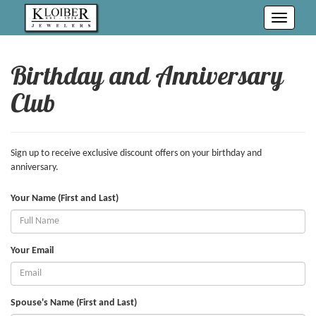
Toggle
navigati
Birthday and Anniversary
Club
Sign up to receive exclusive discount offers on your birthday and
anniversary.
Your Name (First and Last)
Your Email
Spouse's Name (First and Last)