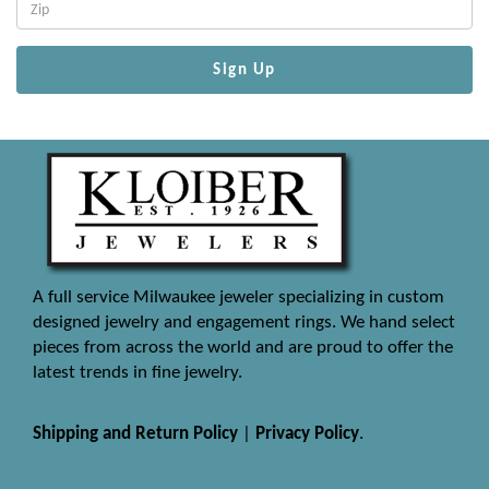
Sign Up
A full service Milwaukee jeweler specializing in custom
designed jewelry and engagement rings. We hand select
pieces from across the world and are proud to offer the
latest trends in fine jewelry.
Shipping and Return Policy
|
Privacy Policy
.