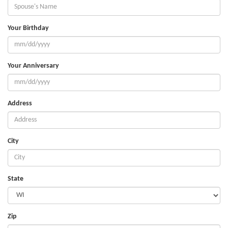
Your Birthday
Your Anniversary
Address
City
State
Zip