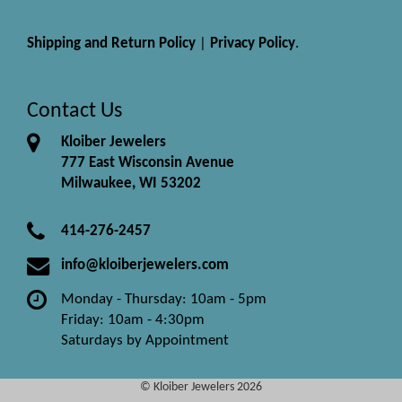
Shipping and Return Policy
|
Privacy Policy
.
Contact Us
Kloiber Jewelers
777 East Wisconsin Avenue
Milwaukee, WI 53202
414-276-2457
info@kloiberjewelers.com
Monday - Thursday: 10am - 5pm
Friday: 10am - 4:30pm
Saturdays by Appointment
© Kloiber Jewelers 2026