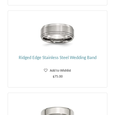
Ridged Edge Stainless Steel Wedding Band
Add to Wishlist
$75.00