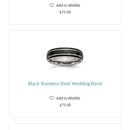
Add to Wishlist
$75.00
Black Stainless Steel Wedding Band
Add to Wishlist
$75.00