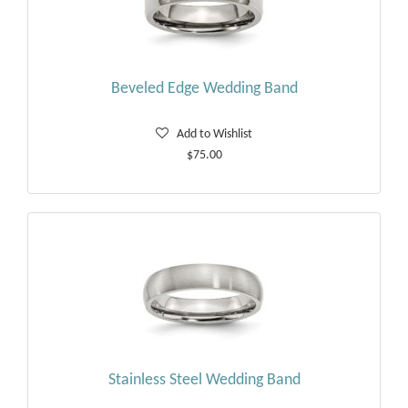
Beveled Edge Wedding Band
Add to Wishlist
$75.00
Stainless Steel Wedding Band