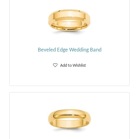
Beveled Edge Wedding Band
Add to Wishlist