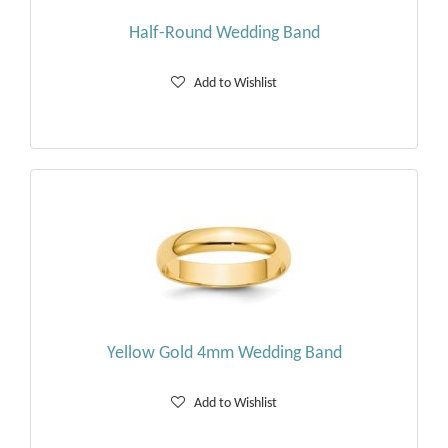
Half-Round Wedding Band
Add to Wishlist
Yellow Gold 4mm Wedding Band
Add to Wishlist