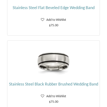
Stainless Steel Flat Beveled Edge Wedding Band
Add to Wishlist
$75.00
Stainless Steel Black Rubber Brushed Wedding Band
Add to Wishlist
$75.00