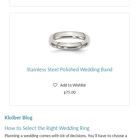
Stainless Steel Polished Wedding Band
Add to Wishlist
$75.00
Kloiber Blog
How to Select the Right Wedding Ring
Planning a wedding comes with lot of decisions. You’ll have to choose a