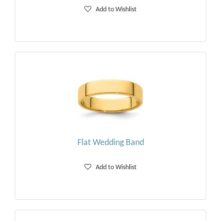
Add to Wishlist
Flat Wedding Band
Add to Wishlist