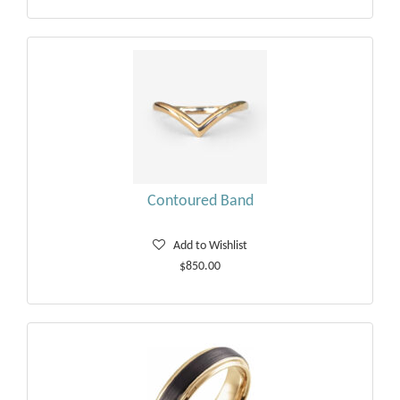
Contoured Band
Add to Wishlist
$850.00