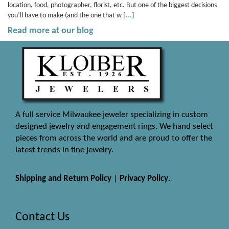
location, food, photographer, florist, etc. But one of the biggest decisions
you’ll have to make (and the one that w
[...]
Read more at our blog
A full service Milwaukee jeweler specializing in custom
designed jewelry and engagement rings. We hand select
pieces from across the world and are proud to offer the
latest trends in fine jewelry.
Shipping and Return Policy
|
Privacy Policy
.
Contact Us