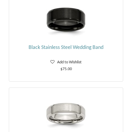
Black Stainless Steel Wedding Band
Add to Wishlist
$75.00