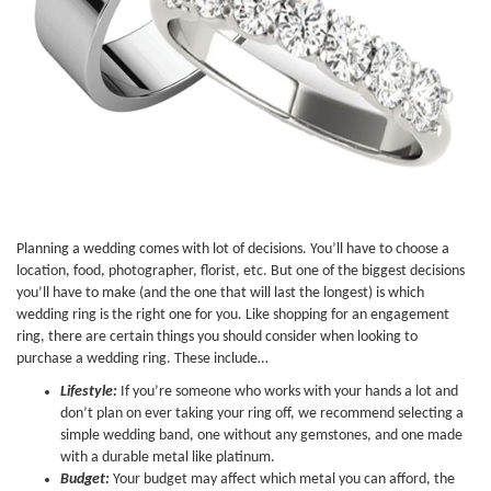
Planning a wedding comes with lot of decisions. You’ll have to choose a
location, food, photographer, florist, etc. But one of the biggest decisions
you’ll have to make (and the one that will last the longest) is which
wedding ring is the right one for you. Like shopping for an engagement
ring, there are certain things you should consider when looking to
purchase a wedding ring. These include…
Lifestyle:
If you’re someone who works with your hands a lot and
don’t plan on ever taking your ring off, we recommend selecting a
simple wedding band, one without any gemstones, and one made
with a durable metal like platinum.
Budget:
Your budget may affect which metal you can afford, the