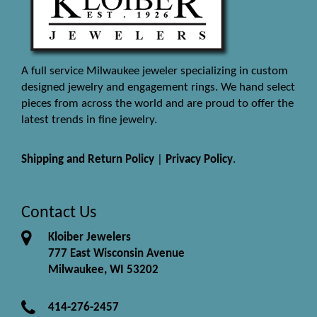
A full service Milwaukee jeweler specializing in custom
designed jewelry and engagement rings. We hand select
pieces from across the world and are proud to offer the
latest trends in fine jewelry.
Shipping and Return Policy
|
Privacy Policy
.
Contact Us
Kloiber Jewelers
777 East Wisconsin Avenue
Milwaukee, WI 53202
414-276-2457