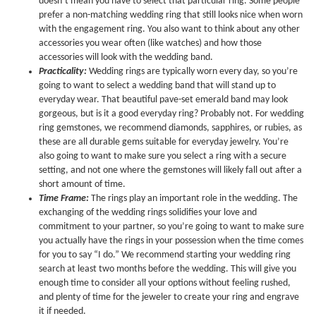
doesn’t mean you have to select that particular ring. Some people
prefer a non-matching wedding ring that still looks nice when worn
with the engagement ring. You also want to think about any other
accessories you wear often (like watches) and how those
accessories will look with the wedding band.
Practicality:
Wedding rings are typically worn every day, so you’re
going to want to select a wedding band that will stand up to
everyday wear. That beautiful pave-set emerald band may look
gorgeous, but is it a good everyday ring? Probably not. For wedding
ring gemstones, we recommend diamonds, sapphires, or rubies, as
these are all durable gems suitable for everyday jewelry. You’re
also going to want to make sure you select a ring with a secure
setting, and not one where the gemstones will likely fall out after a
short amount of time.
Time Frame:
The rings play an important role in the wedding. The
exchanging of the wedding rings solidifies your love and
commitment to your partner, so you’re going to want to make sure
you actually have the rings in your possession when the time comes
for you to say “I do.” We recommend starting your wedding ring
search at least two months before the wedding. This will give you
enough time to consider all your options without feeling rushed,
and plenty of time for the jeweler to create your ring and engrave
it if needed.