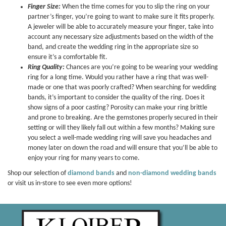
Finger Size:
When the time comes for you to slip the ring on your
partner’s finger, you’re going to want to make sure it fits properly.
A jeweler will be able to accurately measure your finger, take into
account any necessary size adjustments based on the width of the
band, and create the wedding ring in the appropriate size so
ensure it’s a comfortable fit.
Ring Quality:
Chances are you’re going to be wearing your wedding
ring for a long time. Would you rather have a ring that was well-
made or one that was poorly crafted? When searching for wedding
bands, it’s important to consider the quality of the ring. Does it
show signs of a poor casting? Porosity can make your ring brittle
and prone to breaking. Are the gemstones properly secured in their
setting or will they likely fall out within a few months? Making sure
you select a well-made wedding ring will save you headaches and
money later on down the road and will ensure that you’ll be able to
enjoy your ring for many years to come.
Shop our selection of
diamond bands
and
non-diamond wedding bands
or visit us in-store to see even more options!