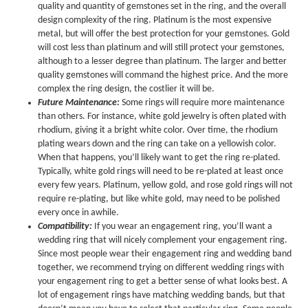
quality and quantity of gemstones set in the ring, and the overall
design complexity of the ring. Platinum is the most expensive
metal, but will offer the best protection for your gemstones. Gold
will cost less than platinum and will still protect your gemstones,
although to a lesser degree than platinum. The larger and better
quality gemstones will command the highest price. And the more
complex the ring design, the costlier it will be.
Future Maintenance:
Some rings will require more maintenance
than others. For instance, white gold jewelry is often plated with
rhodium, giving it a bright white color. Over time, the rhodium
plating wears down and the ring can take on a yellowish color.
When that happens, you’ll likely want to get the ring re-plated.
Typically, white gold rings will need to be re-plated at least once
every few years. Platinum, yellow gold, and rose gold rings will not
require re-plating, but like white gold, may need to be polished
every once in awhile.
Compatibility:
If you wear an engagement ring, you’ll want a
wedding ring that will nicely complement your engagement ring.
Since most people wear their engagement ring and wedding band
together, we recommend trying on different wedding rings with
your engagement ring to get a better sense of what looks best. A
lot of engagement rings have matching wedding bands, but that