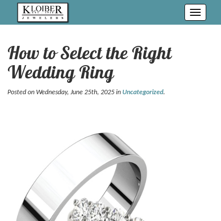
Toggle
navigati
How to Select the Right
Wedding Ring
Posted on Wednesday, June 25th, 2025 in
Uncategorized
.