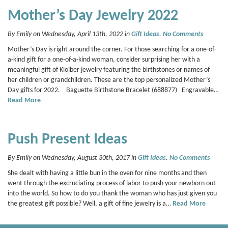
Mother’s Day Jewelry 2022
By Emily on Wednesday, April 13th, 2022 in
Gift Ideas
.
No Comments
Mother’s Day is right around the corner. For those searching for a one-of-
a-kind gift for a one-of-a-kind woman, consider surprising her with a
meaningful gift of Kloiber jewelry featuring the birthstones or names of
her children or grandchildren. These are the top personalized Mother’s
Day gifts for 2022. Baguette Birthstone Bracelet (688877) Engravable…
Read More
Push Present Ideas
By Emily on Wednesday, August 30th, 2017 in
Gift Ideas
.
No Comments
She dealt with having a little bun in the oven for nine months and then
went through the excruciating process of labor to push your newborn out
into the world. So how to do you thank the woman who has just given you
the greatest gift possible? Well, a gift of fine jewelry is a…
Read More