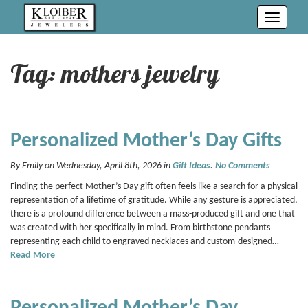
Toggle
navigati
Tag: mothers jewelry
Personalized Mother’s Day Gifts
By Emily on Wednesday, April 8th, 2026 in
Gift Ideas
.
No Comments
Finding the perfect Mother’s Day gift often feels like a search for a physical
representation of a lifetime of gratitude. While any gesture is appreciated,
there is a profound difference between a mass-produced gift and one that
was created with her specifically in mind. From birthstone pendants
representing each child to engraved necklaces and custom-designed…
Read More