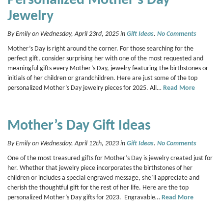
Personalized Mother’s Day
Jewelry
By Emily on Wednesday, April 23rd, 2025 in
Gift Ideas
.
No Comments
Mother’s Day is right around the corner. For those searching for the
perfect gift, consider surprising her with one of the most requested and
meaningful gifts every Mother’s Day, jewelry featuring the birthstones or
initials of her children or grandchildren. Here are just some of the top
personalized Mother’s Day jewelry pieces for 2025. All…
Read More
Mother’s Day Gift Ideas
By Emily on Wednesday, April 12th, 2023 in
Gift Ideas
.
No Comments
One of the most treasured gifts for Mother’s Day is jewelry created just for
her. Whether that jewelry piece incorporates the birthstones of her
children or includes a special engraved message, she’ll appreciate and
cherish the thoughtful gift for the rest of her life. Here are the top
personalized Mother’s Day gifts for 2023. Engravable…
Read More