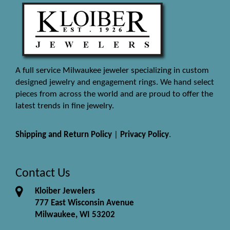
A full service Milwaukee jeweler specializing in custom
designed jewelry and engagement rings. We hand select
pieces from across the world and are proud to offer the
latest trends in fine jewelry.
Shipping and Return Policy
|
Privacy Policy
.
Contact Us
Kloiber Jewelers
777 East Wisconsin Avenue
Milwaukee, WI 53202