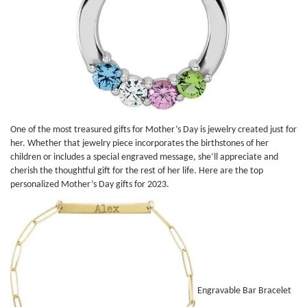
One of the most treasured gifts for Mother’s Day is jewelry created just for
her. Whether that jewelry piece incorporates the birthstones of her
children or includes a special engraved message, she’ll appreciate and
cherish the thoughtful gift for the rest of her life. Here are the top
personalized Mother’s Day gifts for 2023.
Engravable Bar Bracelet