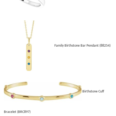
Family Birthstone Bar Pendant (88254)
Birthstone Cuff
Bracelet (BRC897)