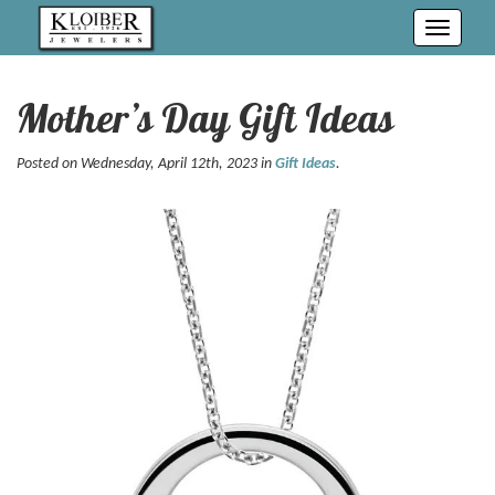
Toggle
navigati
Mother’s Day Gift Ideas
Posted on Wednesday, April 12th, 2023 in
Gift Ideas
.