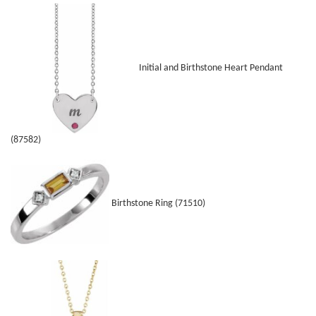
Initial and Birthstone Heart Pendant
(87582)
Birthstone Ring (71510)