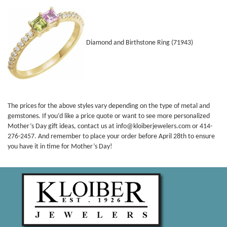
Diamond and Birthstone Ring (71943)
The prices for the above styles vary depending on the type of metal and
gemstones. If you’d like a price quote or want to see more personalized
Mother’s Day gift ideas, contact us at info@kloiberjewelers.com or 414-
276-2457. And remember to place your order before April 28th to ensure
you have it in time for Mother’s Day!