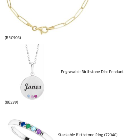
(BRC903)
Engravable Birthstone Disc Pendant
(88299)
Stackable Birthstone Ring (72340)