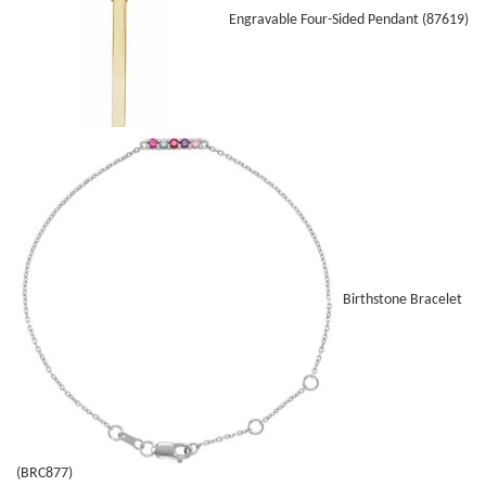
Engravable Four-Sided Pendant (87619)
Birthstone Bracelet
(BRC877)