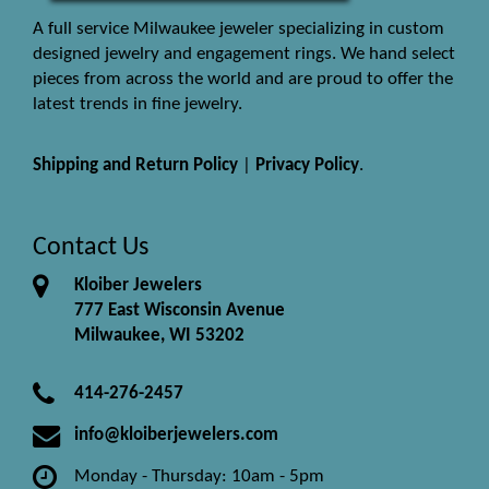
A full service Milwaukee jeweler specializing in custom
designed jewelry and engagement rings. We hand select
pieces from across the world and are proud to offer the
latest trends in fine jewelry.
Shipping and Return Policy
|
Privacy Policy
.
Contact Us
Kloiber Jewelers
777 East Wisconsin Avenue
Milwaukee, WI 53202
414-276-2457
info@kloiberjewelers.com
Monday - Thursday: 10am - 5pm