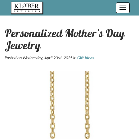
Toggle
navigati
Personalized Mother’s Day
Jewelry
Posted on Wednesday, April 23rd, 2025 in
Gift Ideas
.