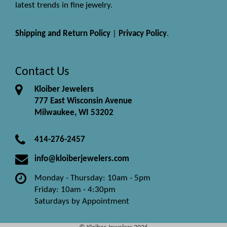
latest trends in fine jewelry.
Shipping and Return Policy
|
Privacy Policy
.
Contact Us
Kloiber Jewelers
777 East Wisconsin Avenue
Milwaukee, WI 53202
414-276-2457
info@kloiberjewelers.com
Monday - Thursday: 10am - 5pm
Friday: 10am - 4:30pm
Saturdays by Appointment