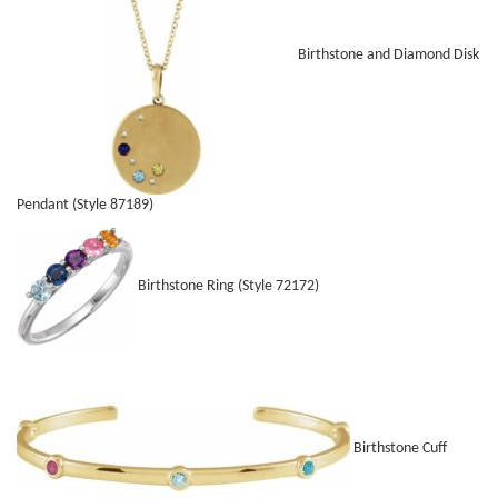
Birthstone and Diamond Disk
Pendant (Style 87189)
Birthstone Ring (Style 72172)
Birthstone Cuff