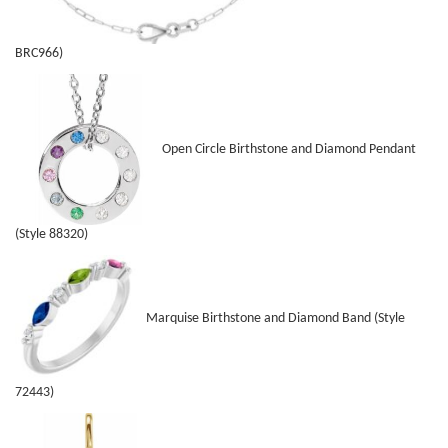
BRC966)
Open Circle Birthstone and Diamond Pendant
(Style 88320)
Marquise Birthstone and Diamond Band (Style
72443)