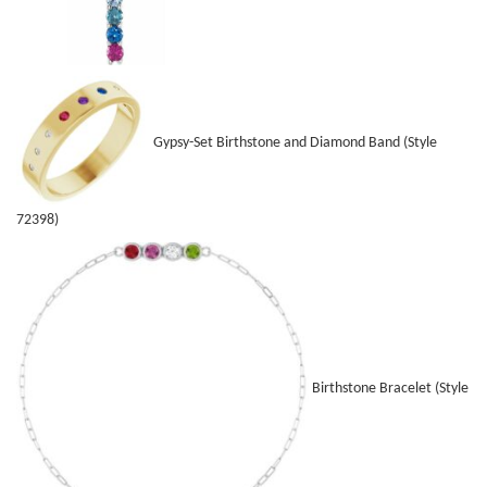
Gypsy-Set Birthstone and Diamond Band (Style
72398)
Birthstone Bracelet (Style