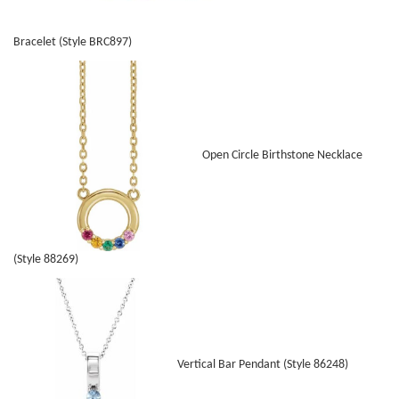
Bracelet (Style BRC897)
Open Circle Birthstone Necklace
(Style 88269)
Vertical Bar Pendant (Style 86248)