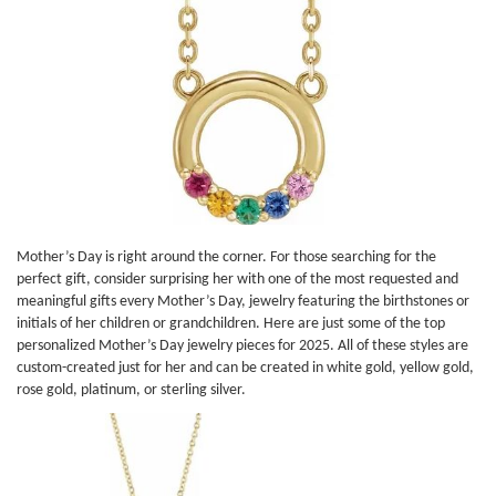
Mother’s Day is right around the corner. For those searching for the
perfect gift, consider surprising her with one of the most requested and
meaningful gifts every Mother’s Day, jewelry featuring the birthstones or
initials of her children or grandchildren. Here are just some of the top
personalized Mother’s Day jewelry pieces for 2025. All of these styles are
custom-created just for her and can be created in white gold, yellow gold,
rose gold, platinum, or sterling silver.