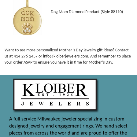
Dog Mom Diamond Pendant (Style 88110)
Want to see more personalized Mother’s Day jewelry gift ideas? Contact
us at 414-276-2457 or info@kloiberjewelers.com. And remember to place
your order ASAP to ensure you have it in time for Mother’s Day.
A full service Milwaukee jeweler specializing in custom
designed jewelry and engagement rings. We hand select
pieces from across the world and are proud to offer the