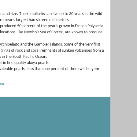
n and size. These mollusks can live up to 30 years in the wild
re pearls larger than sixteen millimeters.
y produced 50 percent of the pearls grown in French Polynesia.
 locations, like Mexico’s Sea of Cortez, are known to produce
Archipelago and the Gambier Islands. Some of the very first
 (rings of rock and coral remnants of sunken volcanoes from a
 in the South Pacific Ocean.
 in fine quality akoya pearls.
saleable pearls. Less than one percent of them will be gem
ea
.