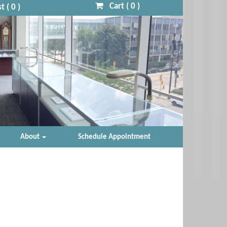
Cart (
0
)
t (
0
)
About
Schedule Appointment