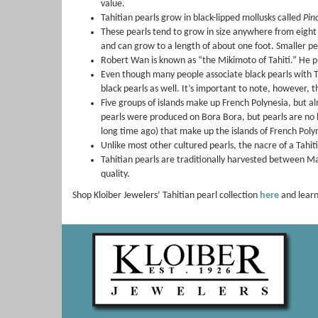
value.
Tahitian pearls grow in black-lipped mollusks called
Pin
These pearls tend to grow in size anywhere from eight to
and can grow to a length of about one foot. Smaller pea
Robert Wan is known as “the Mikimoto of Tahiti.” He pla
Even though many people associate black pearls with Tah
black pearls as well. It’s important to note, however, t
Five groups of islands make up French Polynesia, but a
pearls were produced on Bora Bora, but pearls are no l
long time ago) that make up the islands of French Poly
Unlike most other cultured pearls, the nacre of a Tahiti
Tahitian pearls are traditionally harvested between Ma
quality.
Shop Kloiber Jewelers’ Tahitian pearl collection
here
and learn