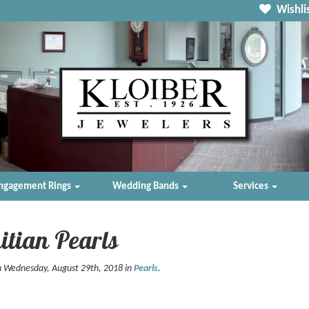
Wishlis
ngagement Rings
Wedding Bands
Services
itian Pearls
n Wednesday, August 29th, 2018 in
Pearls
.