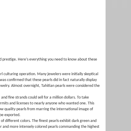
nd prestige. Here’s everything you need to know about these
rl culturing operation. Many jewelers were initially skeptical
 was confirmed that these pearls did in fact naturally display
jewelry. Almost overnight, Tahitian pearls were considered the
nd fine strands could sell for a million dollars. To take
ermits and licenses to nearly anyone who wanted one. This
ow quality pearls from marring the international image of
 be exported.
of different colors. The finest pearls exhibit dark green and
arker and more intensely colored pearls commanding the highest