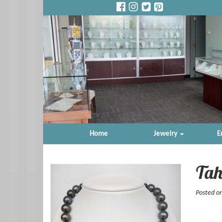
Home
Jewelry
E
Tah
Posted o