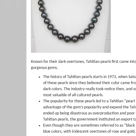
Known for their dark overtones, Tahitian pearls first came in
gorgeous gems.
The history of Tahitian pearls starts in 1973, when Sal
of these pearls since they believed their color came fro
dark colors. The industry really took notice then, and 
most valuable of all cultured pearls.
The popularity for these pearls led to a Tahitian “pearl
advantage of the gem’s popularity and expand the Tahi
ended up being disastrous as overproduction and poor f
Tahitian pearls, the government instituted an export t
Even though they are sometimes referred to as “black pea
blue colors, with iridescent overtones of rose and gold