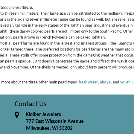
ctada margaritifera
.
 thirteen millimeters. Their large size can be attributed to the mollusk’s lifespa
rls in the six and seven millimeter range can be found as well, but are rare, as a
yed a vital role in the early stages of the Tahitian pearl industry and eventuall
iti, these darkly colored pearls are not limited only to the South Pacific. Other
hat only pearls grown in French Polynesia can be called Tahitian.
lmost all pearl farms are found in the largest and smallest groups—the Tuamotu 
onger farmed there. The preferred locations for pearl farms are the many atolls
nesia. These atolls offer some protection from the damaging weather that occurs
an pearl is opaque. Light doesn’t penetrate the nacre and diffract the way it does
y and November. Of the shells harvested, only about forty percent will produce 
 more about the three other main pearl types:
freshwater
,
akoya
, and
South S
Contact Us
Kloiber Jewelers
777 East Wisconsin Avenue
Milwaukee, WI 53202