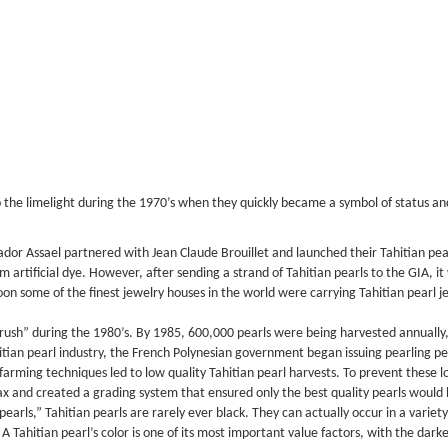
to the limelight during the 1970’s when they quickly became a symbol of status a
vador Assael partnered with Jean Claude Brouillet and launched their Tahitian pea
m artificial dye. However, after sending a strand of Tahitian pearls to the GIA, it
soon some of the finest jewelry houses in the world were carrying Tahitian pearl 
 rush” during the 1980’s. By 1985, 600,000 pearls were being harvested annually, a
tian pearl industry, the French Polynesian government began issuing pearling p
arming techniques led to low quality Tahitian pearl harvests. To prevent these l
ax and created a grading system that ensured only the best quality pearls would
rls,” Tahitian pearls are rarely ever black. They can actually occur in a variety 
. A Tahitian pearl’s color is one of its most important value factors, with the d