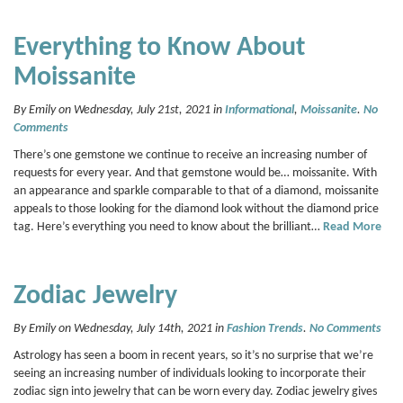
Everything to Know About
Moissanite
By Emily on Wednesday, July 21st, 2021 in
Informational
,
Moissanite
.
No
Comments
There’s one gemstone we continue to receive an increasing number of
requests for every year. And that gemstone would be… moissanite. With
an appearance and sparkle comparable to that of a diamond, moissanite
appeals to those looking for the diamond look without the diamond price
tag. Here’s everything you need to know about the brilliant…
Read More
Zodiac Jewelry
By Emily on Wednesday, July 14th, 2021 in
Fashion Trends
.
No Comments
Astrology has seen a boom in recent years, so it’s no surprise that we’re
seeing an increasing number of individuals looking to incorporate their
zodiac sign into jewelry that can be worn every day. Zodiac jewelry gives