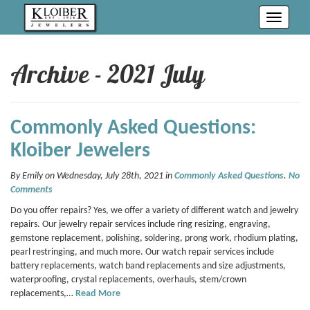
Toggle
navigati
Archive - 2021 July
Commonly Asked Questions:
Kloiber Jewelers
By Emily on Wednesday, July 28th, 2021 in
Commonly Asked Questions
.
No
Comments
Do you offer repairs? Yes, we offer a variety of different watch and jewelry
repairs. Our jewelry repair services include ring resizing, engraving,
gemstone replacement, polishing, soldering, prong work, rhodium plating,
pearl restringing, and much more. Our watch repair services include
battery replacements, watch band replacements and size adjustments,
waterproofing, crystal replacements, overhauls, stem/crown
replacements,…
Read More