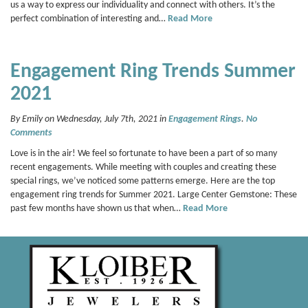
us a way to express our individuality and connect with others. It’s the
perfect combination of interesting and…
Read More
Engagement Ring Trends Summer
2021
By Emily on Wednesday, July 7th, 2021 in
Engagement Rings
.
No
Comments
Love is in the air! We feel so fortunate to have been a part of so many
recent engagements. While meeting with couples and creating these
special rings, we’ve noticed some patterns emerge. Here are the top
engagement ring trends for Summer 2021. Large Center Gemstone: These
past few months have shown us that when…
Read More