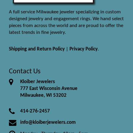
A full service Milwaukee jeweler specializing in custom
designed jewelry and engagement rings. We hand select
pieces from across the world and are proud to offer the
latest trends in fine jewelry.
Shipping and Return Policy
|
Privacy Policy
.
Contact Us
Kloiber Jewelers
777 East Wisconsin Avenue
Milwaukee, WI 53202
414-276-2457
info@kloiberjewelers.com