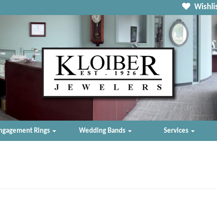
Wishlis
ngagement Rings
Wedding Bands
Services