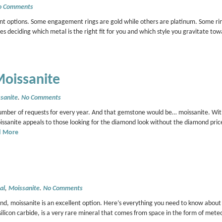
o Comments
ent options. Some engagement rings are gold while others are platinum. Some ri
s deciding which metal is the right fit for you and which style you gravitate tow
Moissanite
sanite
.
No Comments
umber of requests for every year. And that gemstone would be… moissanite. Wit
sanite appeals to those looking for the diamond look without the diamond pric
d More
al
,
Moissanite
.
No Comments
ond, moissanite is an excellent option. Here’s everything you need to know about 
icon carbide, is a very rare mineral that comes from space in the form of meteo