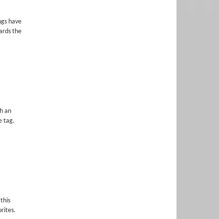
ngs have
ards the
h an
e tag.
this
rites.