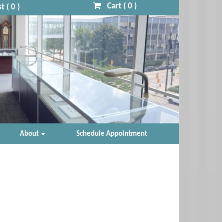
Cart (
0
)
t (
0
)
About
Schedule Appointment