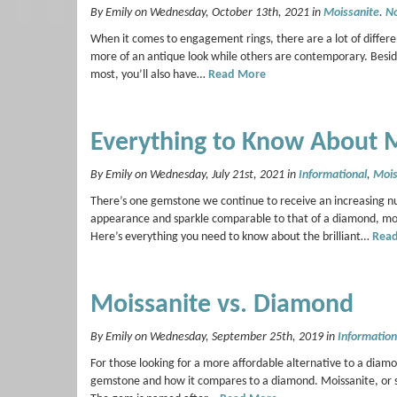
By Emily on Wednesday, October 13th, 2021 in
Moissanite
.
N
When it comes to engagement rings, there are a lot of differ
more of an antique look while others are contemporary. Beside
most, you’ll also have…
Read More
Everything to Know About 
By Emily on Wednesday, July 21st, 2021 in
Informational
,
Mois
There’s one gemstone we continue to receive an increasing n
appearance and sparkle comparable to that of a diamond, mois
Here’s everything you need to know about the brilliant…
Rea
Moissanite vs. Diamond
By Emily on Wednesday, September 25th, 2019 in
Information
For those looking for a more affordable alternative to a diam
gemstone and how it compares to a diamond. Moissanite, or sil