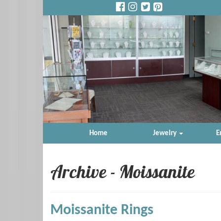
Home
Jewelry
E
Archive - Moissanite
Moissanite Rings