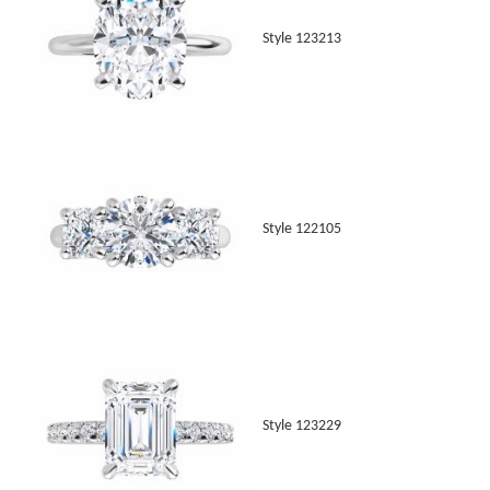
Style 123213
Style 122105
Style 123229