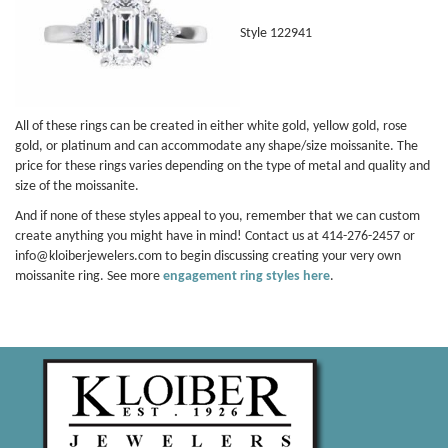
Style 122941
All of these rings can be created in either white gold, yellow gold, rose
gold, or platinum and can accommodate any shape/size moissanite. The
price for these rings varies depending on the type of metal and quality and
size of the moissanite.
And if none of these styles appeal to you, remember that we can custom
create anything you might have in mind! Contact us at 414-276-2457 or
info@kloiberjewelers.com to begin discussing creating your very own
moissanite ring. See more
engagement ring styles here
.