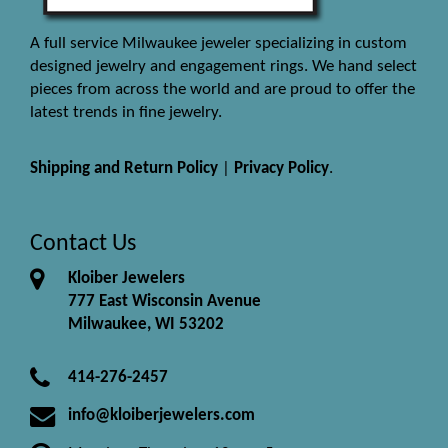
A full service Milwaukee jeweler specializing in custom
designed jewelry and engagement rings. We hand select
pieces from across the world and are proud to offer the
latest trends in fine jewelry.
Shipping and Return Policy
|
Privacy Policy
.
Contact Us
Kloiber Jewelers
777 East Wisconsin Avenue
Milwaukee, WI 53202
414-276-2457
info@kloiberjewelers.com