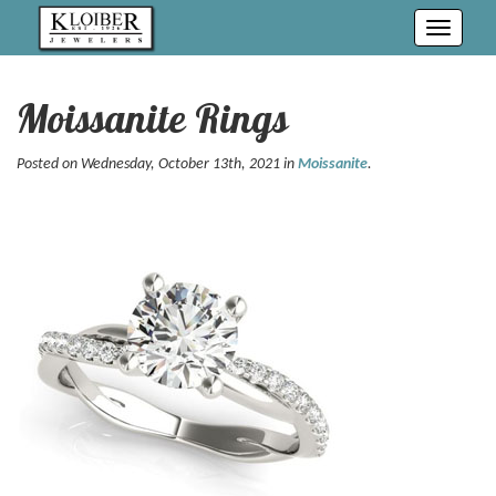
Toggle
navigati
Moissanite Rings
Posted on Wednesday, October 13th, 2021 in
Moissanite
.