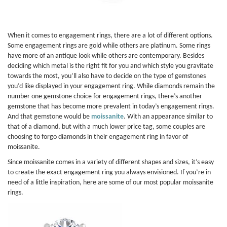
When it comes to engagement rings, there are a lot of different options.
Some engagement rings are gold while others are platinum. Some rings
have more of an antique look while others are contemporary. Besides
deciding which metal is the right fit for you and which style you gravitate
towards the most, you’ll also have to decide on the type of gemstones
you’d like displayed in your engagement ring. While diamonds remain the
number one gemstone choice for engagement rings, there’s another
gemstone that has become more prevalent in today’s engagement rings.
And that gemstone would be
moissanite
. With an appearance similar to
that of a diamond, but with a much lower price tag, some couples are
choosing to forgo diamonds in their engagement ring in favor of
moissanite.
Since moissanite comes in a variety of different shapes and sizes, it’s easy
to create the exact engagement ring you always envisioned. If you’re in
need of a little inspiration, here are some of our most popular moissanite
rings.