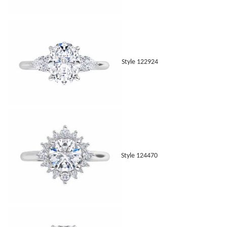
Style 122924
Style 124470