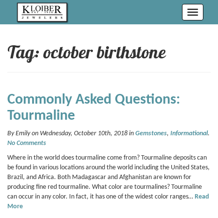
Toggle
navigati
Tag: october birthstone
Commonly Asked Questions:
Tourmaline
By Emily on Wednesday, October 10th, 2018 in
Gemstones
,
Informational
.
No Comments
Where in the world does tourmaline come from? Tourmaline deposits can
be found in various locations around the world including the United States,
Brazil, and Africa. Both Madagascar and Afghanistan are known for
producing fine red tourmaline. What color are tourmalines? Tourmaline
can occur in any color. In fact, it has one of the widest color ranges…
Read
More