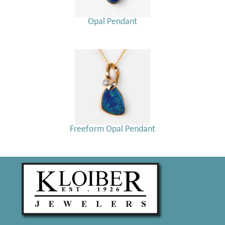
Opal Pendant
Freeform Opal Pendant