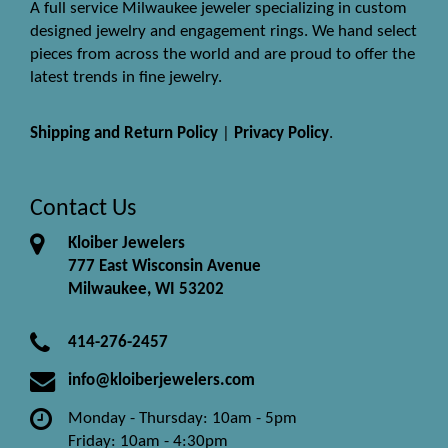
A full service Milwaukee jeweler specializing in custom
designed jewelry and engagement rings. We hand select
pieces from across the world and are proud to offer the
latest trends in fine jewelry.
Shipping and Return Policy
|
Privacy Policy
.
Contact Us
Kloiber Jewelers
777 East Wisconsin Avenue
Milwaukee, WI 53202
414-276-2457
info@kloiberjewelers.com
Monday - Thursday: 10am - 5pm
Friday: 10am - 4:30pm