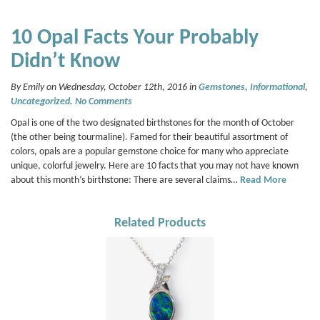
10 Opal Facts Your Probably
Didn’t Know
By Emily on Wednesday, October 12th, 2016 in
Gemstones
,
Informational
,
Uncategorized
.
No Comments
Opal is one of the two designated birthstones for the month of October
(the other being tourmaline). Famed for their beautiful assortment of
colors, opals are a popular gemstone choice for many who appreciate
unique, colorful jewelry. Here are 10 facts that you may not have known
about this month’s birthstone: There are several claims…
Read More
Related Products