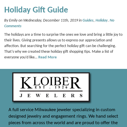
Holiday Gift Guide
By Emily on Wednesday, December 11th, 2019 in
Guides
,
Holiday
.
No
Comments
The holidays are a time to surprise the ones we love and bring a little joy to
their lives. Giving presents allows us to express our appreciation and
affection. But searching for the perfect holiday gift can be challenging.
That’s why we created these holiday gift shopping tips. Make a list of
everyone you’d like…
Read More
A full service Milwaukee jeweler specializing in custom
designed jewelry and engagement rings. We hand select
pieces from across the world and are proud to offer the