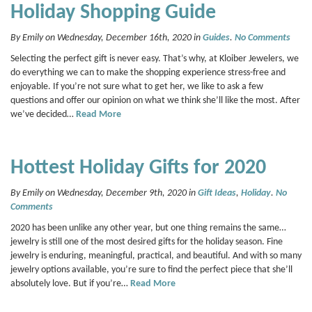
Holiday Shopping Guide
By Emily on Wednesday, December 16th, 2020 in
Guides
.
No Comments
Selecting the perfect gift is never easy. That’s why, at Kloiber Jewelers, we
do everything we can to make the shopping experience stress-free and
enjoyable. If you’re not sure what to get her, we like to ask a few
questions and offer our opinion on what we think she’ll like the most. After
we’ve decided…
Read More
Hottest Holiday Gifts for 2020
By Emily on Wednesday, December 9th, 2020 in
Gift Ideas
,
Holiday
.
No
Comments
2020 has been unlike any other year, but one thing remains the same…
jewelry is still one of the most desired gifts for the holiday season. Fine
jewelry is enduring, meaningful, practical, and beautiful. And with so many
jewelry options available, you’re sure to find the perfect piece that she’ll
absolutely love. But if you’re…
Read More