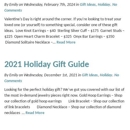
By Emily on Wednesday, February 7th, 2024 in
Gift Ideas
,
Holiday
.
No
Comments
Valentine’s Day is right around the corner. If you’re looking to treat your
loved one (or yourself) to something special, consider one of these gift
ideas. Love Knot Earrings – $40 Sterling Silver Cuff – $175 Garnet Studs –
$225 Open Heart Charm Bracelet – $325 Onyx Bar Earrings – $350
Diamond Solitaire Necklace –…
Read More
2021 Holiday Gift Guide
By Emily on Wednesday, December 1st, 2021 in
Gift Ideas
,
Holiday
.
No
Comments
Looking for the perfect holiday gift? We’ve got you covered with our list of
the most in-demand jewelry pieces right now. Gold Hoop Earrings – Shop
our collection of gold hoop earrings Link Bracelet – Shop our collection
of link bracelets Diamond Necklace – Shop our collection of diamond
necklaces …
Read More