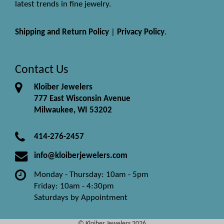
latest trends in fine jewelry.
Shipping and Return Policy
|
Privacy Policy
.
Contact Us
Kloiber Jewelers
777 East Wisconsin Avenue
Milwaukee, WI 53202
414-276-2457
info@kloiberjewelers.com
Monday - Thursday: 10am - 5pm
Friday: 10am - 4:30pm
Saturdays by Appointment
© Kloiber Jewelers 2026