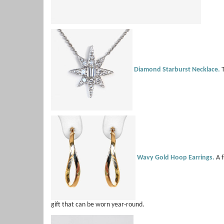
Diamond Starburst Necklace.
T
Wavy Gold Hoop Earrings.
A f
gift that can be worn year-round.