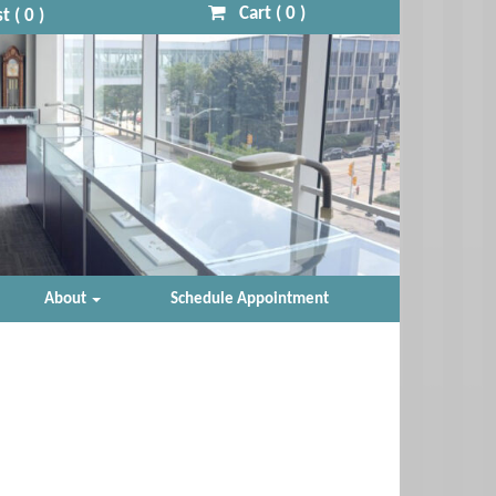
Cart (
0
)
t (
0
)
About
Schedule Appointment