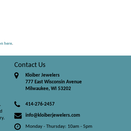
ion here
.
Contact Us
Kloiber Jewelers
777 East Wisconsin Avenue
Milwaukee, WI 53202
414-276-2457
.
nd
info@kloiberjewelers.com
ry.
Monday - Thursday: 10am - 5pm