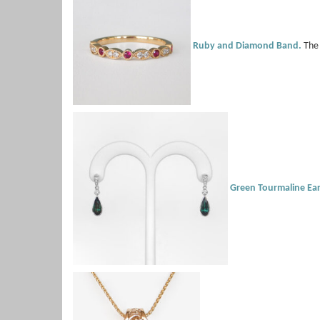
Ruby and Diamond Band.
The 
Green Tourmaline Ear