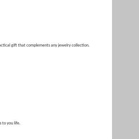
ctical gift that complements any jewelry collection.
to you life.