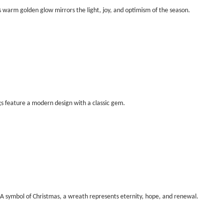
’s warm golden glow mirrors the light, joy, and optimism of the season.
s feature a modern design with a classic gem.
A symbol of Christmas, a wreath represents eternity, hope, and renewal.