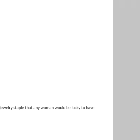
ne jewelry staple that any woman would be lucky to have.