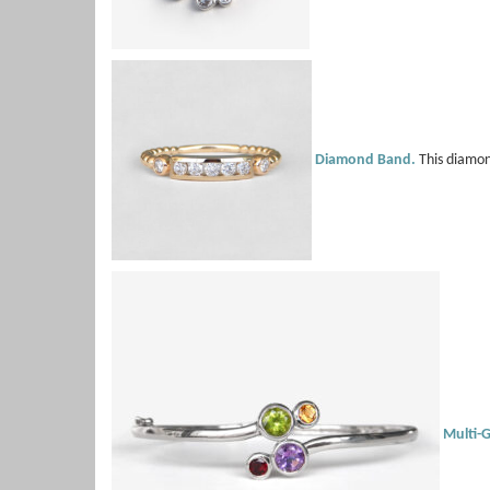
Diamond Band.
This diamond
Multi-