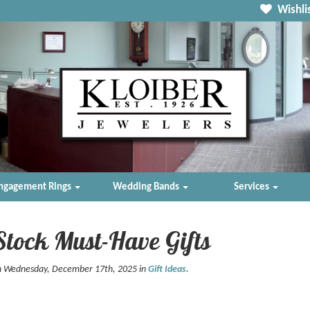
Wishlis
ngagement Rings
Wedding Bands
Services
Stock Must-Have Gifts
n Wednesday, December 17th, 2025 in
Gift Ideas
.