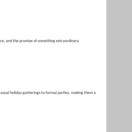
nce, and the promise of something extraordinary.
casual holiday gatherings to formal parties, making them a