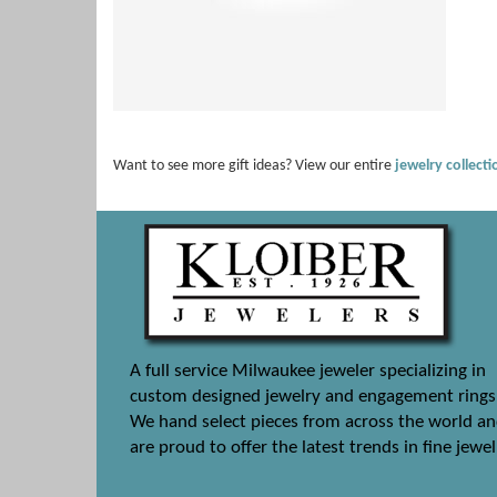
Want to see more gift ideas? View our entire
jewelry collect
A full service Milwaukee jeweler specializing in
custom designed jewelry and engagement rings
We hand select pieces from across the world a
are proud to offer the latest trends in fine jewel