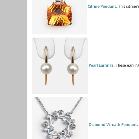
Citrine Pendant.
This citrine
Pearl Earrings.
These earring
Diamond Wreath Pendant.