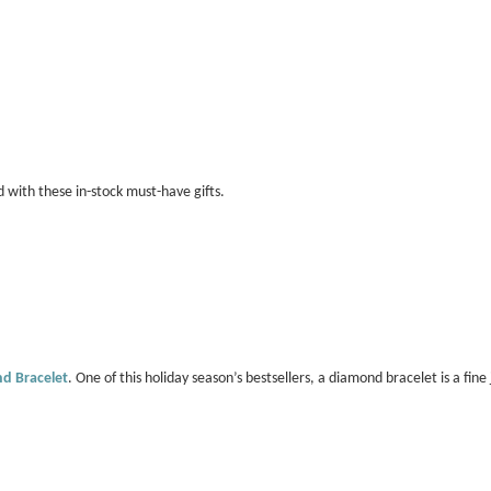
d with these in-stock must-have gifts.
d Bracelet
. One of this holiday season’s bestsellers, a diamond bracelet is a fi