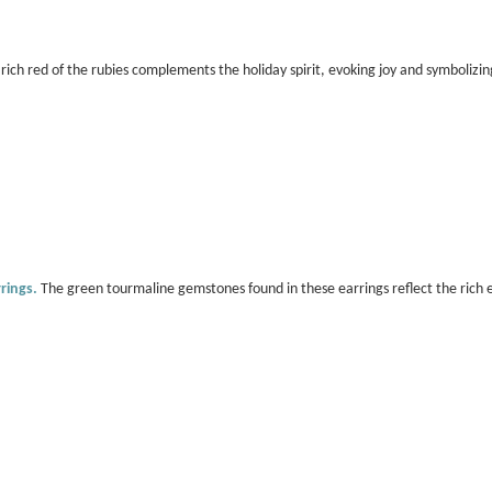
rich red of the rubies complements the holiday spirit, evoking joy and symbolizin
rings.
The green tourmaline gemstones found in these earrings reflect the rich e