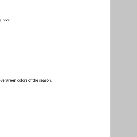
g love.
vergreen colors of the season.