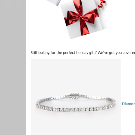
Still looking for the perfect holiday gift? We’ve got you covere
Diamon