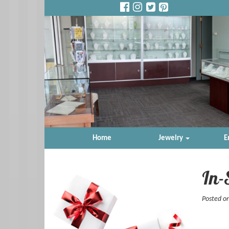
Home
Jewelry
E
In-
Posted o