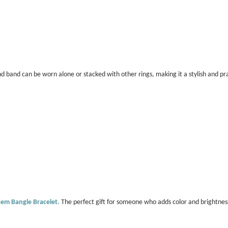
 band can be worn alone or stacked with other rings, making it a stylish and pra
Gem Bangle Bracelet.
The perfect gift for someone who adds color and brightness 