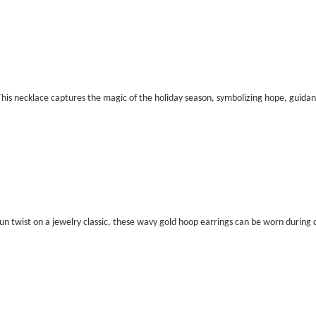
his necklace captures the magic of the holiday season, symbolizing hope, guida
un twist on a jewelry classic, these wavy gold hoop earrings can be worn during 