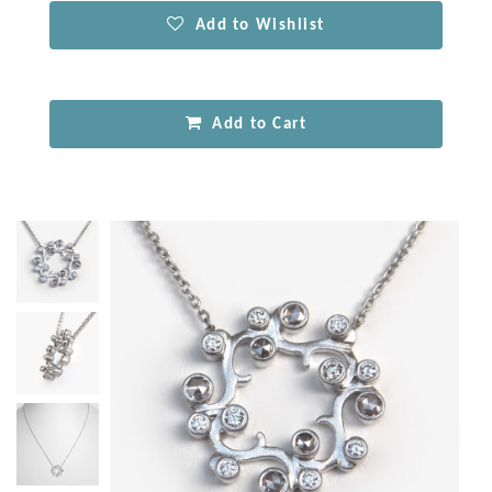
Add to Wishlist
Add to Cart