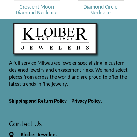
Crescent Moon
Diamond Circle
Diamond Necklace
Necklace
A full service Milwaukee jeweler specializing in custom
designed jewelry and engagement rings. We hand select
pieces from across the world and are proud to offer the
latest trends in fine jewelry.
Shipping and Return Policy
|
Privacy Policy
.
Contact Us
Kloiber Jewelers