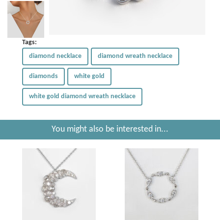
Tags:
diamond necklace
diamond wreath necklace
diamonds
white gold
white gold diamond wreath necklace
You might also be interested in...