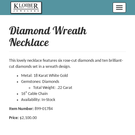
Toggle
navigati
Diamond Wreath
Necklace
This lovely necklace features six rose-cut diamonds and ten brilliant-
cut diamonds set in a wreath design.
Metal: 18 Karat White Gold
Gemstones: Diamonds
Total Weight: .22 Carat
16″ Cable Chain
Availability: In-Stock
Item Number:
899-01784
Price:
$2,100.00