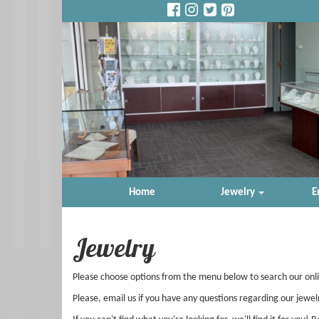
Home
Jewelry
E
Jewelry
Please choose options from the menu below to search our onl
Please, email us if you have any questions regarding our jewel