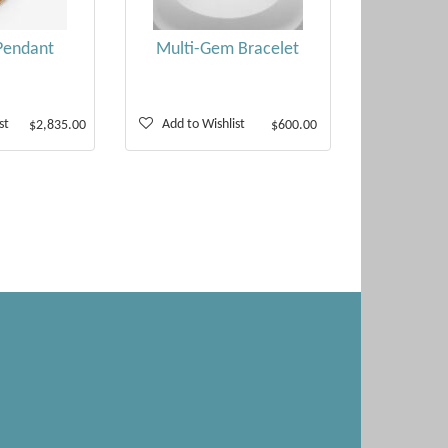
Pendant
Multi-Gem Bracelet
st
Add to Wishlist
$2,835.00
$600.00