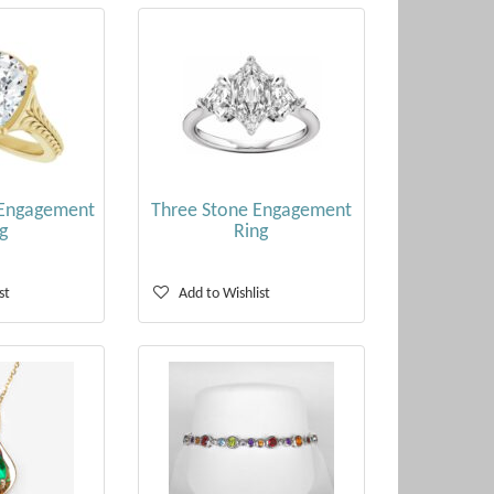
 Engagement
Three Stone Engagement
g
Ring
st
Add to Wishlist