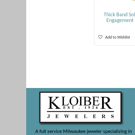
Thick Band Sol
Engagement 
Add to Wishlist
A full service Milwaukee jeweler specializing in