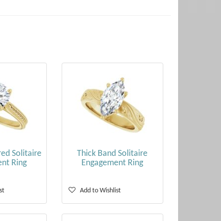
ed Solitaire
Thick Band Solitaire
nt Ring
Engagement Ring
st
Add to Wishlist