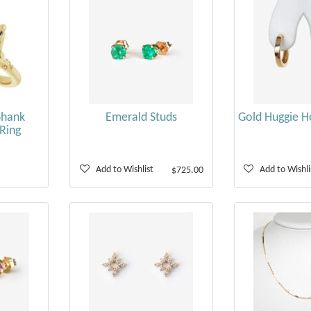
Shank
Emerald Studs
Gold Huggie H
Ring
Add to Wishlist
Add to Wishli
$725.00