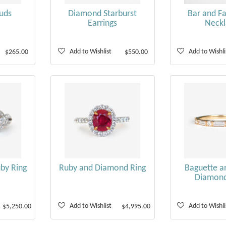
uds
Diamond Starburst
Bar and Fa
Earrings
Neckl
Add to Wishlist
Add to Wishli
$265.00
$550.00
uby Ring
Ruby and Diamond Ring
Baguette a
Diamon
Add to Wishlist
Add to Wishli
$5,250.00
$4,995.00