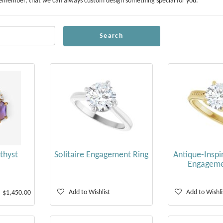
ou! Remember, that we can always custom design something special for you.
Search
thyst
Solitaire Engagement Ring
Antique-Inspir
Engageme
Add to Wishlist
Add to Wishli
$1,450.00