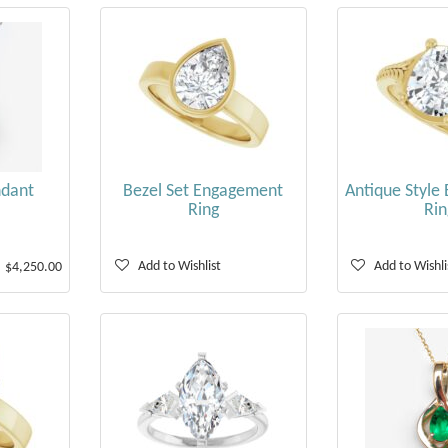
ndant
Bezel Set Engagement
Antique Style
Ring
Rin
Add to Wishlist
Add to Wishli
$4,250.00