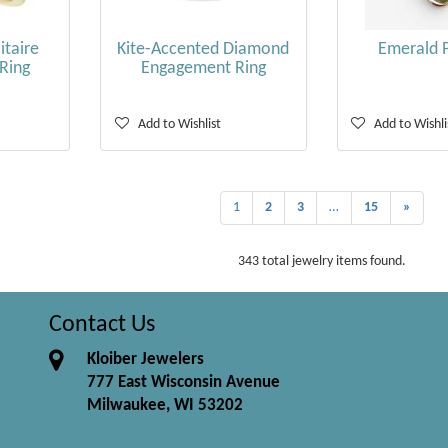
itaire
Kite-Accented Diamond
Emerald 
Ring
Engagement Ring
Add to Wishlist
Add to Wishli
1
2
3
…
15
»
343 total jewelry items found.
Contact Us
Kloiber Jewelers
777 East Wisconsin Avenue
Milwaukee, WI 53202