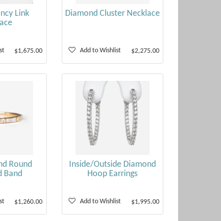
ncy Link
Diamond Cluster Necklace
ace
st
Add to Wishlist
$1,675.00
$2,275.00
nd Round
Inside/Outside Diamond
d Band
Hoop Earrings
st
Add to Wishlist
$1,260.00
$1,995.00