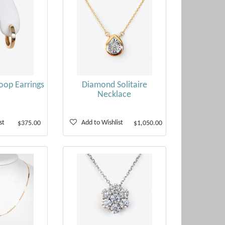
oop Earrings
Diamond Solitaire
Necklace
st
Add to Wishlist
$375.00
$1,050.00