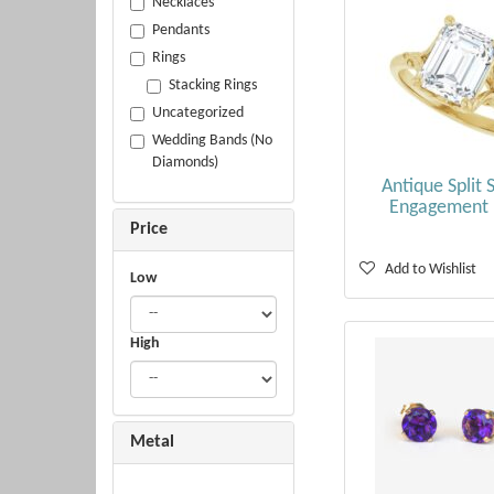
Necklaces
Pendants
Rings
Stacking Rings
Uncategorized
Wedding Bands (No
Diamonds)
Antique Split 
Engagement 
Price
Add to Wishlist
Low
High
Metal