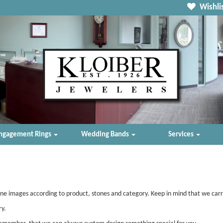
Wishlis
ngagement Rings
Wedding Bands
Services
ine images according to product, stones and category. Keep in mind that we car
ry.