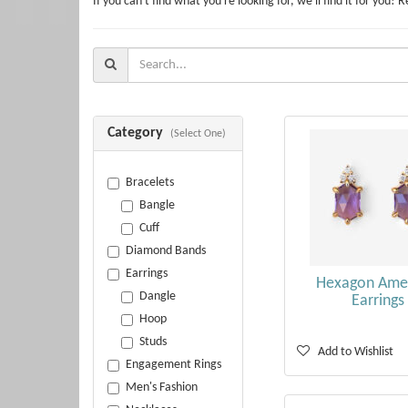
If you can't find what you're looking for, we'll find it for y
Search
For:
Category
(Select One)
Bracelets
Bangle
Cuff
Diamond Bands
Earrings
Hexagon Ame
Dangle
Earrings
Hoop
Studs
Add to Wishlist
Engagement Rings
Men's Fashion