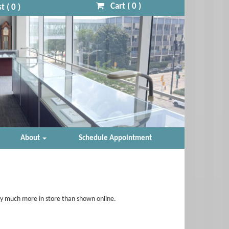
Cart (
0
)
t (
0
)
About
Schedule Appointment
ry much more in store than shown online.