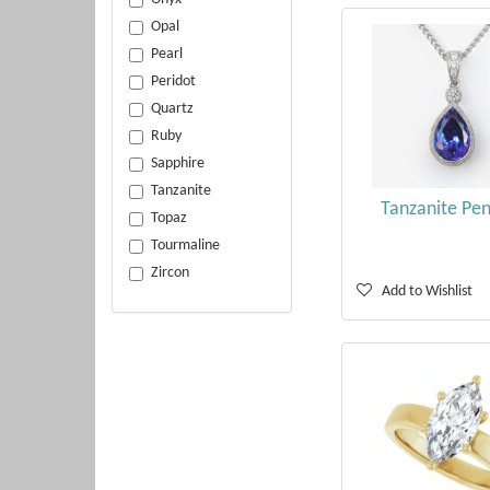
Opal
Pearl
Peridot
Quartz
Ruby
Sapphire
Tanzanite
Tanzanite Pe
Topaz
Tourmaline
Zircon
Add to Wishlist