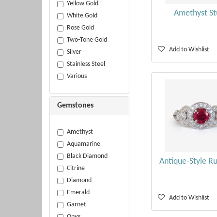
Yellow Gold
Amethyst St
White Gold
Rose Gold
Two-Tone Gold
Add to Wishlist
Silver
Stainless Steel
Various
Gemstones
Amethyst
Aquamarine
Black Diamond
Antique-Style R
Citrine
Diamond
Emerald
Add to Wishlist
Garnet
Onyx