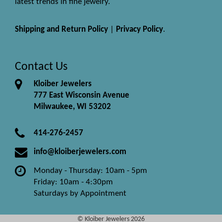
latest trends in fine jewelry.
Shipping and Return Policy
|
Privacy Policy
.
Contact Us
Kloiber Jewelers
777 East Wisconsin Avenue
Milwaukee, WI 53202
414-276-2457
info@kloiberjewelers.com
Monday - Thursday: 10am - 5pm
Friday: 10am - 4:30pm
Saturdays by Appointment
© Kloiber Jewelers 2026