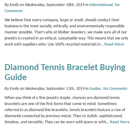
By Emily on Wednesday, September 18th, 2019 in
Informational
.
No
Comments
We believe that every company, large or small, should conduct their
business in the most socially, ethically, and environmentally responsible
manner possible. That’s why at Kloiber Jewelers, we make sure all of our
jewelry is created in an ethical, sustainable way. This means that we only
work with suppliers who: Use 100% recycled materials in…
Read More
Diamond Tennis Bracelet Buying
Guide
By Emily on Wednesday, September 11th, 2019 in
Guides
.
No Comments
When you think of a fine jewelry staple, chances are diamond tennis
bracelets are one of the first items that come to mind. Sometimes
referred to as diamond line bracelets, tennis bracelets feature a row of
diamonds connected by precious metal. They’re stylish, sophisticated,
timeless, and versatile. They can be worn with jeans or with…
Read More