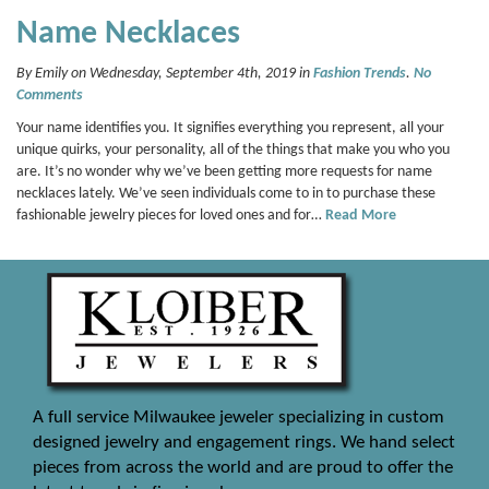
Name Necklaces
By Emily on Wednesday, September 4th, 2019 in
Fashion Trends
.
No
Comments
Your name identifies you. It signifies everything you represent, all your
unique quirks, your personality, all of the things that make you who you
are. It’s no wonder why we’ve been getting more requests for name
necklaces lately. We’ve seen individuals come to in to purchase these
fashionable jewelry pieces for loved ones and for…
Read More
A full service Milwaukee jeweler specializing in custom
designed jewelry and engagement rings. We hand select
pieces from across the world and are proud to offer the