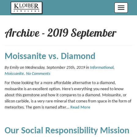
Toggle
navigati
Archive - 2019 September
Moissanite vs. Diamond
By Emily on Wednesday, September 25th, 2019 in
Informational
,
Moissanite
.
No Comments
For those looking for a more affordable alternative to a diamond,
moissanite is an excellent option. Here’s everything you need to know
about this gemstone and how it compares to a diamond. Moissanite, or
silicon carbide, is a very rare mineral that comes from space in the form of
meteorites. The gem is named after…
Read More
Our Social Responsibility Mission