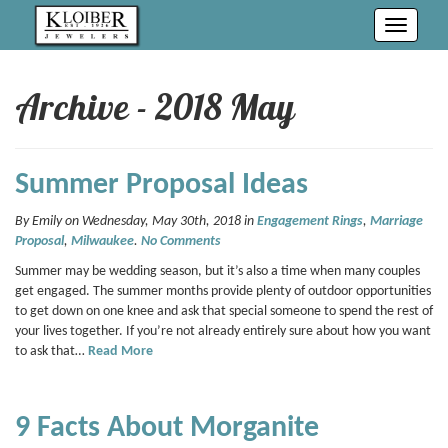
Toggle
navigati
Archive - 2018 May
Summer Proposal Ideas
By Emily on Wednesday, May 30th, 2018 in
Engagement Rings
,
Marriage
Proposal
,
Milwaukee
.
No Comments
Summer may be wedding season, but it’s also a time when many couples
get engaged. The summer months provide plenty of outdoor opportunities
to get down on one knee and ask that special someone to spend the rest of
your lives together. If you’re not already entirely sure about how you want
to ask that…
Read More
9 Facts About Morganite