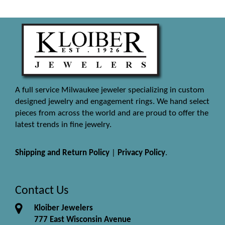
A full service Milwaukee jeweler specializing in custom
designed jewelry and engagement rings. We hand select
pieces from across the world and are proud to offer the
latest trends in fine jewelry.
Shipping and Return Policy
|
Privacy Policy
.
Contact Us
Kloiber Jewelers
777 East Wisconsin Avenue