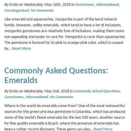
By Emily on Wednesday, May 16th, 2018 in
Gemstones
,
Informational
,
Uncategorized
.
No Comments
Like emerald and aquamarine, morganite is part of the beryl mineral
family. However, unlike emeralds, which tend to have a lot of inclusions,
morganite gemstones are relatively free of inclusions, making them more
eye-appealing and easier to care for. Morganite is rarer than aquamarine.
The gemstone is favored for its pink to orange-pink color, which is caused
by…
Read More
Commonly Asked Questions:
Emeralds
By Emily on Wednesday, May 2nd, 2018 in
Commonly Asked Questions
,
Gemstones
,
Informational
.
No Comments
Where in the world do emeralds come from? One of the most noteworthy
sources for this green precious gemstone is Columbia, which has produced
some of the world’s finest emeralds for the last 500 years. Another source
for fine quality emeralds is Brazil, where the presence of emeralds has
been a rather recent discovery. These gems can also…
Read More