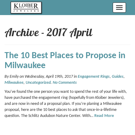
Toggle
navigati
Archive - 2017 April
The 10 Best Places to Propose in
Milwaukee
By Emily on Wednesday, April 19th, 2017 in
Engagement Rings
,
Guides
,
Milwaukee
,
Uncategorized
.
No Comments
You’ve found the one person you want to spend the rest of your life with,
have purchased the engagement ring (hopefully from Kloiber Jewelers),
and are now in need of a proposal plan. If you’re planing a Milwaukee
proposal, here are the 10 best places to ask that once-in-a-lifetime
question. The Schlitz Audubon Nature Center. With…
Read More