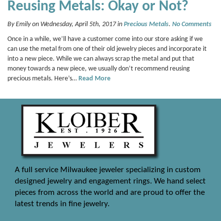
Reusing Metals: Okay or Not?
By Emily on Wednesday, April 5th, 2017 in
Precious Metals
.
No Comments
Once in a while, we’ll have a customer come into our store asking if we
can use the metal from one of their old jewelry pieces and incorporate it
into a new piece. While we can always scrap the metal and put that
money towards a new piece, we usually don’t recommend reusing
precious metals. Here’s…
Read More
A full service Milwaukee jeweler specializing in custom
designed jewelry and engagement rings. We hand select
pieces from across the world and are proud to offer the
latest trends in fine jewelry.