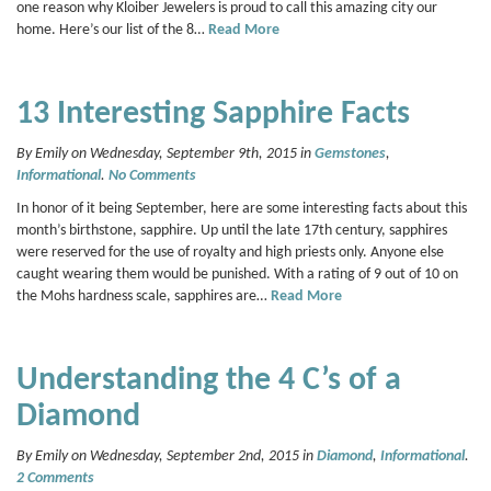
one reason why Kloiber Jewelers is proud to call this amazing city our
home. Here’s our list of the 8…
Read More
13 Interesting Sapphire Facts
By Emily on Wednesday, September 9th, 2015 in
Gemstones
,
Informational
.
No Comments
In honor of it being September, here are some interesting facts about this
month’s birthstone, sapphire. Up until the late 17th century, sapphires
were reserved for the use of royalty and high priests only. Anyone else
caught wearing them would be punished. With a rating of 9 out of 10 on
the Mohs hardness scale, sapphires are…
Read More
Understanding the 4 C’s of a
Diamond
By Emily on Wednesday, September 2nd, 2015 in
Diamond
,
Informational
.
2 Comments