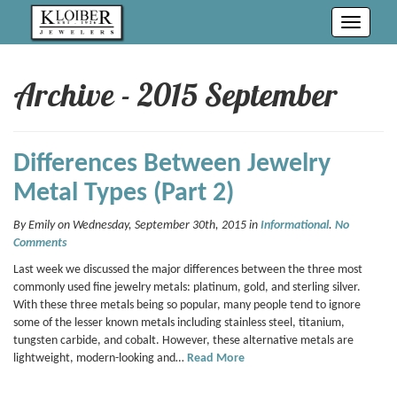
Toggle
navigati
Archive - 2015 September
Differences Between Jewelry
Metal Types (Part 2)
By Emily on Wednesday, September 30th, 2015 in
Informational
.
No
Comments
Last week we discussed the major differences between the three most
commonly used fine jewelry metals: platinum, gold, and sterling silver.
With these three metals being so popular, many people tend to ignore
some of the lesser known metals including stainless steel, titanium,
tungsten carbide, and cobalt. However, these alternative metals are
lightweight, modern-looking and…
Read More