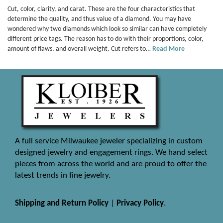
Cut, color, clarity, and carat. These are the four characteristics that
determine the quality, and thus value of a diamond. You may have
wondered why two diamonds which look so similar can have completely
different price tags. The reason has to do with their proportions, color,
amount of flaws, and overall weight. Cut refers to…
Read More
A full service Milwaukee jeweler specializing in custom
designed jewelry and engagement rings. We hand select
pieces from across the world and are proud to offer the
latest trends in fine jewelry.
Shipping and Return Policy
|
Privacy Policy
.