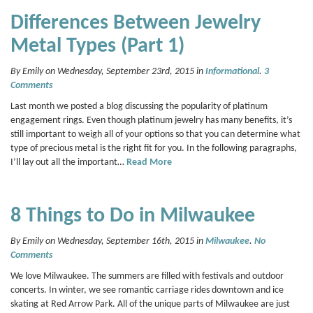
Differences Between Jewelry
Metal Types (Part 1)
By Emily on Wednesday, September 23rd, 2015 in
Informational
.
3
Comments
Last month we posted a blog discussing the popularity of platinum
engagement rings. Even though platinum jewelry has many benefits, it’s
still important to weigh all of your options so that you can determine what
type of precious metal is the right fit for you. In the following paragraphs,
I’ll lay out all the important…
Read More
8 Things to Do in Milwaukee
By Emily on Wednesday, September 16th, 2015 in
Milwaukee
.
No
Comments
We love Milwaukee. The summers are filled with festivals and outdoor
concerts. In winter, we see romantic carriage rides downtown and ice
skating at Red Arrow Park. All of the unique parts of Milwaukee are just