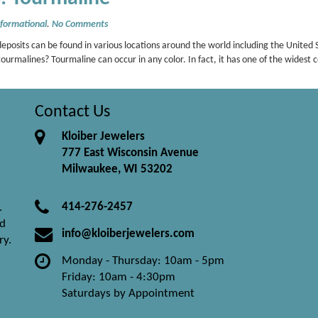
nformational
.
No Comments
osits can be found in various locations around the world including the United 
ourmalines? Tourmaline can occur in any color. In fact, it has one of the widest
Contact Us
Kloiber Jewelers
777 East Wisconsin Avenue
Milwaukee, WI 53202
414-276-2457
.
nd
info@kloiberjewelers.com
ry.
Monday - Thursday: 10am - 5pm
Friday: 10am - 4:30pm
Saturdays by Appointment