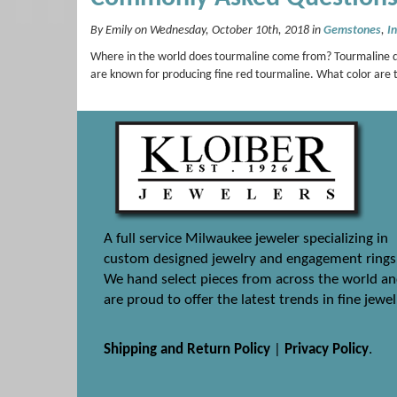
By Emily on Wednesday, October 10th, 2018 in
Gemstones
,
I
Where in the world does tourmaline come from? Tourmaline dep
are known for producing fine red tourmaline. What color are t
A full service Milwaukee jeweler specializing in
custom designed jewelry and engagement rings
We hand select pieces from across the world a
are proud to offer the latest trends in fine jewel
Shipping and Return Policy
|
Privacy Policy
.