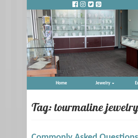
Home
Jewelry
E
Tag: tourmaline jewelry
Commonly Asked Questions