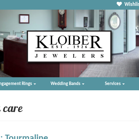
Wishlis
ngagement Rings
Wedding Bands
Services
 care
: Tourmaline