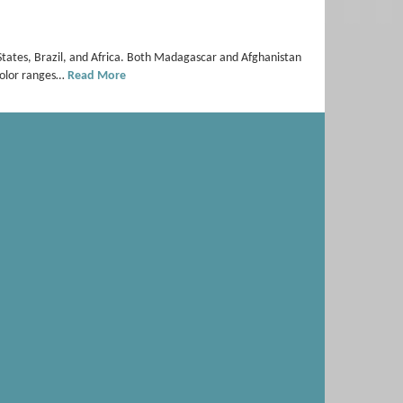
States, Brazil, and Africa. Both Madagascar and Afghanistan
 color ranges…
Read More