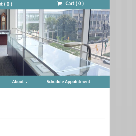
Cart (
0
)
t (
0
)
About
Schedule Appointment