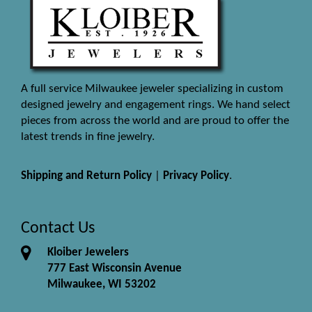
A full service Milwaukee jeweler specializing in custom
designed jewelry and engagement rings. We hand select
pieces from across the world and are proud to offer the
latest trends in fine jewelry.
Shipping and Return Policy
|
Privacy Policy
.
Contact Us
Kloiber Jewelers
777 East Wisconsin Avenue
Milwaukee, WI 53202