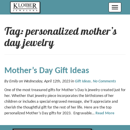
Toggle
navigati
Tag: personalized mother’s
day jewelry
Mother’s Day Gift Ideas
By Emily on Wednesday, April 12th, 2023 in
Gift Ideas
.
No Comments
One of the most treasured gifts for Mother’s Day is jewelry created just for
her. Whether that jewelry piece incorporates the birthstones of her
children or includes a special engraved message, she’ll appreciate and
cherish the thoughtful gift for the rest of her life. Here are the top
personalized Mother’s Day gifts for 2023. Engravable…
Read More