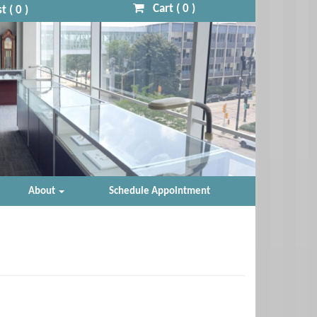
Cart (
0
)
t (
0
)
About
Schedule Appointment