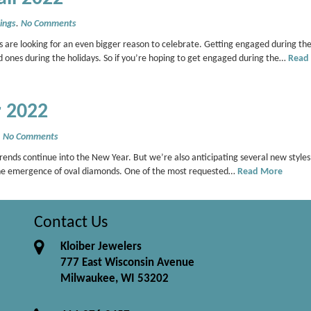
ings
.
No Comments
 are looking for an even bigger reason to celebrate. Getting engaged during the
d ones during the holidays. So if you’re hoping to get engaged during the…
Read
r 2022
.
No Comments
rends continue into the New Year. But we’re also anticipating several new style
the emergence of oval diamonds. One of the most requested…
Read More
Contact Us
Kloiber Jewelers
777 East Wisconsin Avenue
Milwaukee, WI 53202