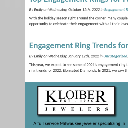
By Emily on Wednesday, October 12th, 2022 in
Engagement R
With the holiday season right around the corner, many couples
opportunity to celebrate their engagement with all their love
Engagement Ring Trends fo
By Emily on Wednesday, January 12th, 2022 in
Uncategorized
This year, we expect to see some of 2021’s engagement ring t
ring trends for 2022. Elongated Diamonds. In 2021, we saw 
A full service Milwaukee jeweler specializing in