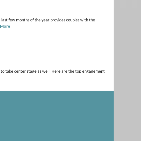
 last few months of the year provides couples with the
 More
s to take center stage as well. Here are the top engagement