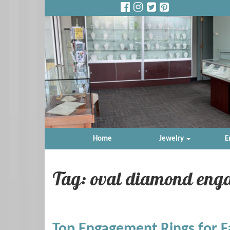
Home
Jewelry
E
Tag: oval diamond eng
Top Engagement Rings for F