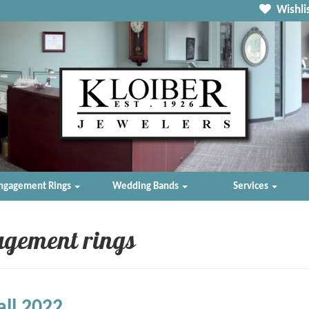
Wishlis
ngagement Rings
Wedding Bands
Services
agement rings
all 2022