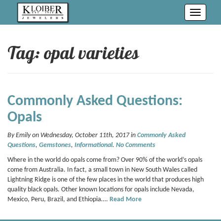
Toggle
navigati
Tag: opal varieties
Commonly Asked Questions:
Opals
By Emily on Wednesday, October 11th, 2017 in
Commonly Asked
Questions
,
Gemstones
,
Informational
.
No Comments
Where in the world do opals come from? Over 90% of the world’s opals
come from Australia. In fact, a small town in New South Wales called
Lightning Ridge is one of the few places in the world that produces high
quality black opals. Other known locations for opals include Nevada,
Mexico, Peru, Brazil, and Ethiopia….
Read More