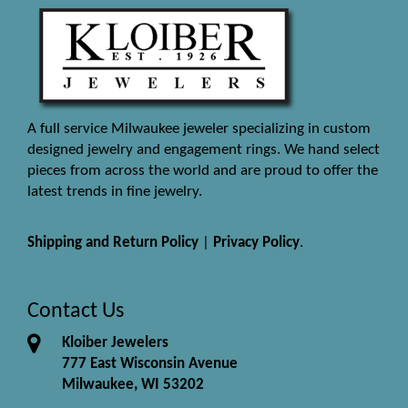
A full service Milwaukee jeweler specializing in custom
designed jewelry and engagement rings. We hand select
pieces from across the world and are proud to offer the
latest trends in fine jewelry.
Shipping and Return Policy
|
Privacy Policy
.
Contact Us
Kloiber Jewelers
777 East Wisconsin Avenue
Milwaukee, WI 53202