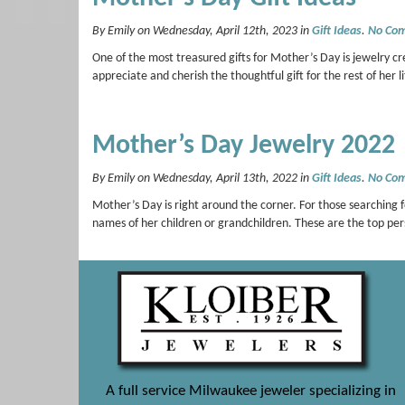
By Emily on Wednesday, April 12th, 2023 in
Gift Ideas
.
No Co
One of the most treasured gifts for Mother’s Day is jewelry cr
appreciate and cherish the thoughtful gift for the rest of her
Mother’s Day Jewelry 2022
By Emily on Wednesday, April 13th, 2022 in
Gift Ideas
.
No Co
Mother’s Day is right around the corner. For those searching fo
names of her children or grandchildren. These are the top p
A full service Milwaukee jeweler specializing in