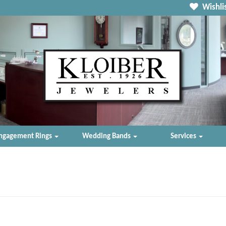
Wishlis
ngagement Rings
Wedding Bands
Services