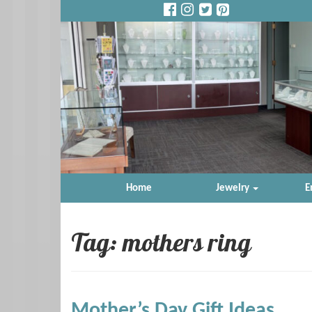
Home
Jewelry
E
Tag: mothers ring
Mother’s Day Gift Ideas