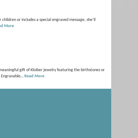
r children or includes a special engraved message, she’ll
ad More
meaningful gift of Kloiber jewelry featuring the birthstones or
7) Engravable…
Read More