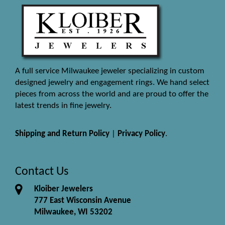
A full service Milwaukee jeweler specializing in custom
designed jewelry and engagement rings. We hand select
pieces from across the world and are proud to offer the
latest trends in fine jewelry.
Shipping and Return Policy
|
Privacy Policy
.
Contact Us
Kloiber Jewelers
777 East Wisconsin Avenue
Milwaukee, WI 53202