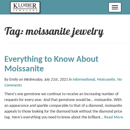
Toggle
navigati
Tag: moissanite jewelry
Everything to Know About
Moissanite
By Emily on Wednesday, July 21st, 2021 in
Informational
,
Moissanite
.
No
Comments
There’s one gemstone we continue to receive an increasing number of
requests for every year. And that gemstone would be… moissanite. With
an appearance and sparkle comparable to that of a diamond, moissanite
appeals to those looking for the diamond look without the diamond price
tag. Here’s everything you need to know about the brilliant…
Read More