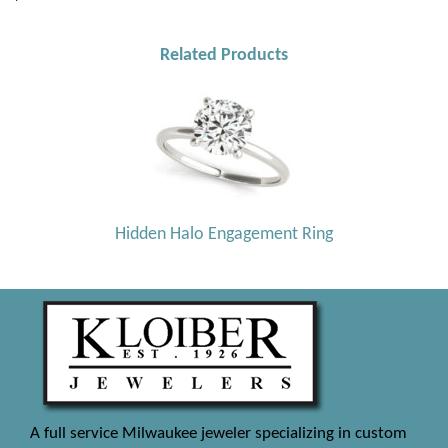
Related Products
Hidden Halo Engagement Ring
A full service Milwaukee jeweler specializing in custom