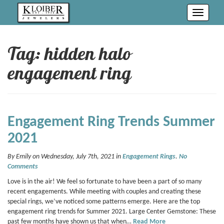
Toggle
navigati
Tag: hidden halo
engagement ring
Engagement Ring Trends Summer
2021
By Emily on Wednesday, July 7th, 2021 in
Engagement Rings
.
No
Comments
Love is in the air! We feel so fortunate to have been a part of so many
recent engagements. While meeting with couples and creating these
special rings, we’ve noticed some patterns emerge. Here are the top
engagement ring trends for Summer 2021. Large Center Gemstone: These
past few months have shown us that when…
Read More