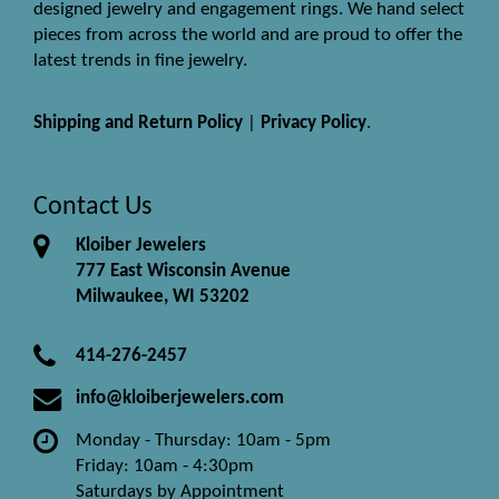
designed jewelry and engagement rings. We hand select
pieces from across the world and are proud to offer the
latest trends in fine jewelry.
Shipping and Return Policy
|
Privacy Policy
.
Contact Us
Kloiber Jewelers
777 East Wisconsin Avenue
Milwaukee, WI 53202
414-276-2457
info@kloiberjewelers.com
Monday - Thursday: 10am - 5pm
Friday: 10am - 4:30pm
Saturdays by Appointment