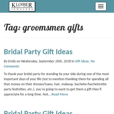
Toggle
navigati
Tag: groomsmen gifts
Bridal Party Gift Ideas
By Emily on Wednesday, September 26th, 2018 in
Gift Ideas
.
No
Comments
To thank your bridal party for standing by your side during one of the most
important days of your life (not to mention thanking them for spending all
that money on their dresses/tuxes, hair, makeup, bachelor/bachelorette
party festivities, etc.), you’re going to want to get them a gift they’ll
appreciate for a long time. Not…
Read More