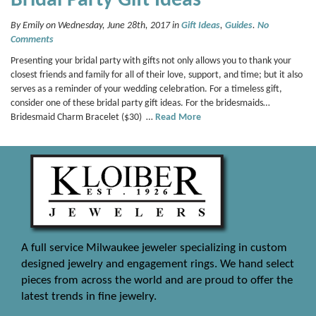
Bridal Party Gift Ideas
By Emily on Wednesday, June 28th, 2017 in
Gift Ideas
,
Guides
.
No
Comments
Presenting your bridal party with gifts not only allows you to thank your
closest friends and family for all of their love, support, and time; but it also
serves as a reminder of your wedding celebration. For a timeless gift,
consider one of these bridal party gift ideas. For the bridesmaids…
Bridesmaid Charm Bracelet ($30) …
Read More
A full service Milwaukee jeweler specializing in custom
designed jewelry and engagement rings. We hand select
pieces from across the world and are proud to offer the
latest trends in fine jewelry.