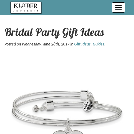
Toggle
navigati
Bridal Party Gift Ideas
Posted on Wednesday, June 28th, 2017 in
Gift Ideas
,
Guides
.