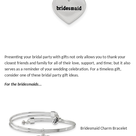
Presenting your bridal party with gifts not only allows you to thank your
closest friends and family for all of their love, support, and time; but it also
serves as a reminder of your wedding celebration. For a timeless gift,
consider one of these bridal party gift ideas.
For the bridesmaids…
Bridesmaid Charm Bracelet