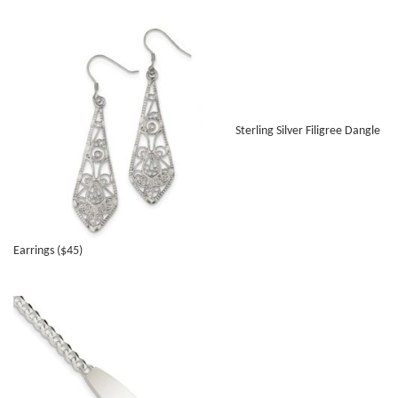
Sterling Silver Filigree Dangle
Earrings ($45)