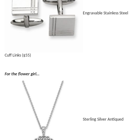
Engravable Stainless Steel
Cuff Links ($55)
For the flower girl…
Sterling Silver Antiqued