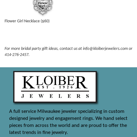
Flower Girl Necklace ($60)
For more bridal party gift ideas, contact us at info@kloiberjewelers.com or
414-276-2457.
A full service Milwaukee jeweler specializing in custom
designed jewelry and engagement rings. We hand select
pieces from across the world and are proud to offer the
latest trends in fine jewelry.