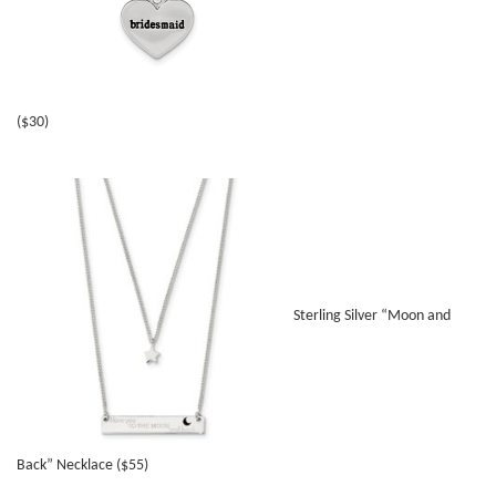
($30)
Sterling Silver “Moon and
Back” Necklace ($55)