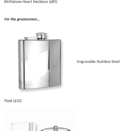
Birthstone Heart Necklace ($85)
For the groomsmen…
Engravable Stainless Steel
Flask ($32)