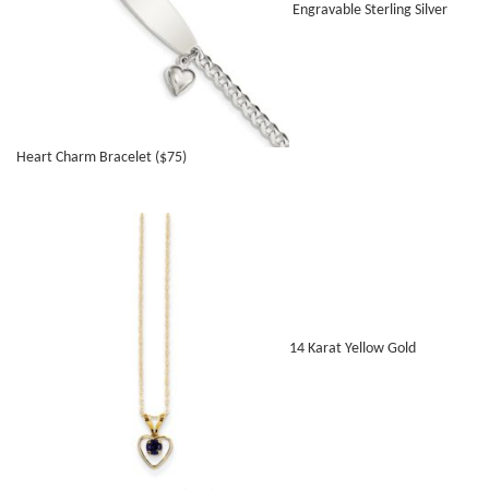
Engravable Sterling Silver
Heart Charm Bracelet ($75)
14 Karat Yellow Gold