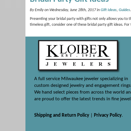
By Emily on Wednesday, June 28th, 2017 in
Gift Ideas
,
Guides
Presenting your bridal party with gifts not only allows you to t
timeless gift, consider one of these bridal party gift ideas.
A full service Milwaukee jeweler specializing in
custom designed jewelry and engagement rings
We hand select pieces from across the world a
are proud to offer the latest trends in fine jewel
Shipping and Return Policy
|
Privacy Policy
.