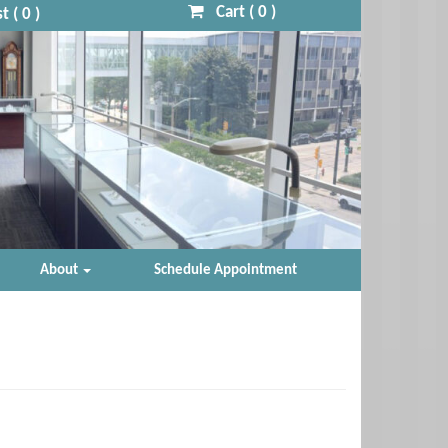
Cart (
0
)
t (
0
)
About
Schedule Appointment