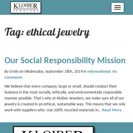
Toggle
navigati
Tag: ethical jewelry
Our Social Responsibility Mission
By Emily on Wednesday, September 18th, 2019 in
Informational
.
No
Comments
We believe that every company, large or small, should conduct their
business in the most socially, ethically, and environmentally responsible
manner possible. That’s why at Kloiber Jewelers, we make sure all of our
jewelry is created in an ethical, sustainable way. This means that we only
work with suppliers who: Use 100% recycled materials in…
Read More