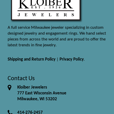
A full service Milwaukee jeweler specializing in custom
designed jewelry and engagement rings. We hand select
pieces from across the world and are proud to offer the
latest trends in fine jewelry.
Shipping and Return Policy
|
Privacy Policy
.
Contact Us
Kloiber Jewelers
777 East Wisconsin Avenue
Milwaukee, WI 53202
414-276-2457