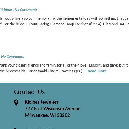
ft Ideas
.
No Comments
dal look while also commemorating the monumental day with something that can b
ces! For the bride… Front-Facing Diamond Hoop Earrings (87224) Diamond Bar 
.
No Comments
hank your closest friends and family for all of their love, support, and time; but 
 For the bridesmaids… Bridesmaid Charm Bracelet ($30) …
Read More
Contact Us
Kloiber Jewelers
777 East Wisconsin Avenue
Milwaukee, WI 53202