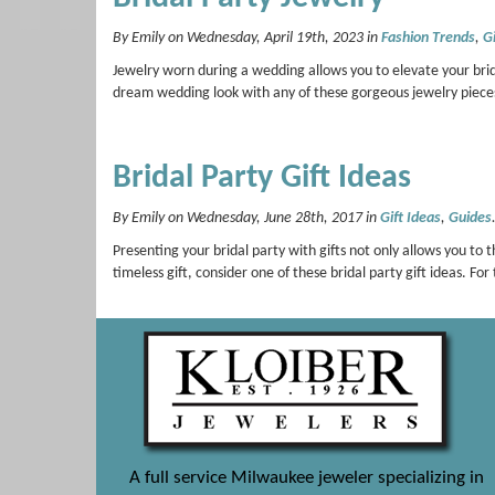
By Emily on Wednesday, April 19th, 2023 in
Fashion Trends
,
Gi
Jewelry worn during a wedding allows you to elevate your bri
dream wedding look with any of these gorgeous jewelry pie
Bridal Party Gift Ideas
By Emily on Wednesday, June 28th, 2017 in
Gift Ideas
,
Guides
Presenting your bridal party with gifts not only allows you to t
timeless gift, consider one of these bridal party gift ideas.
A full service Milwaukee jeweler specializing in