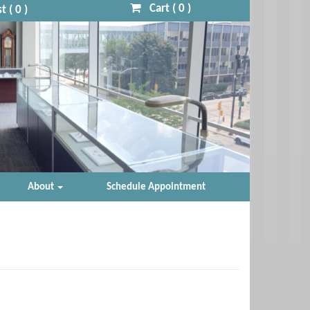
Cart (
0
)
t (
0
)
About
Schedule Appointment