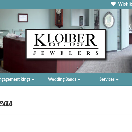
Wishlis
ngagement Rings
Wedding Bands
Services
deas