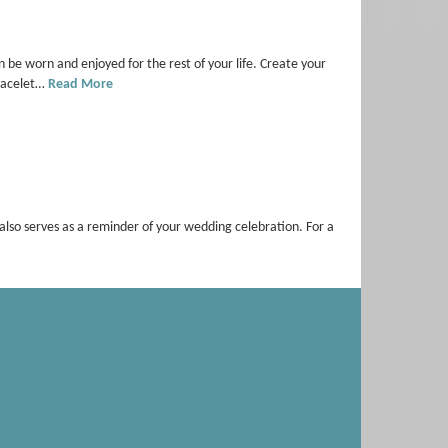
e worn and enjoyed for the rest of your life. Create your
Bracelet…
Read More
it also serves as a reminder of your wedding celebration. For a