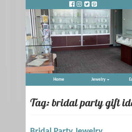
Home
Jewelry
E
Tag: bridal party gift i
Bridal Party Jewelry