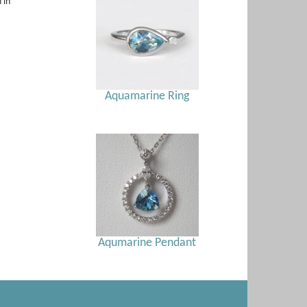
 in
Aquamarine Ring
Aqumarine Pendant