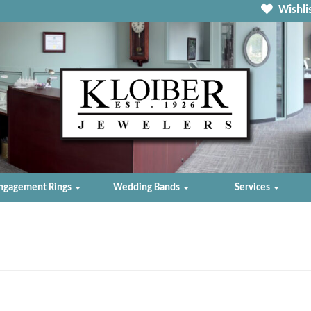
Wishlis
ngagement Rings
Wedding Bands
Services