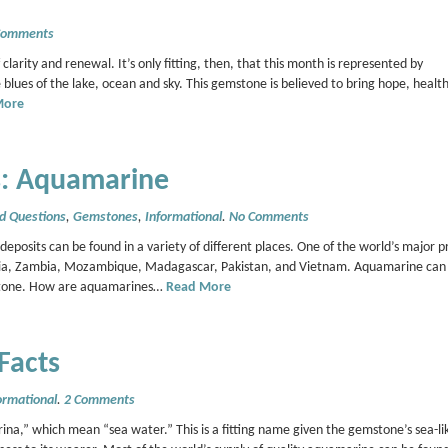
Comments
 clarity and renewal. It’s only fitting, then, that this month is represented by
blues of the lake, ocean and sky. This gemstone is believed to bring hope, healt
More
: Aquamarine
d Questions
,
Gemstones
,
Informational
.
No Comments
sits can be found in a variety of different places. One of the world’s major p
geria, Zambia, Mozambique, Madagascar, Pakistan, and Vietnam. Aquamarine can 
gemstone. How are aquamarines…
Read More
Facts
ormational
.
2 Comments
,” which mean “sea water.” This is a fitting name given the gemstone’s sea-lik