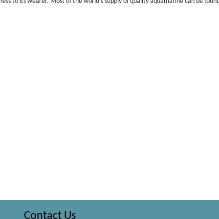
ess to its wearer. Most of the world’s supply of quality aquamarine can be found
Contact Us