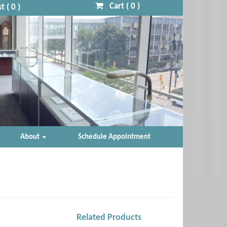
Cart (
0
)
t (
0
)
About
Schedule Appointment
Related Products