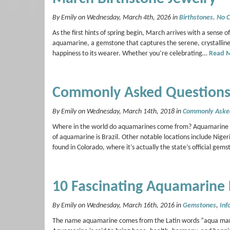
By Emily on Wednesday, March 4th, 2026 in
Birthstones
.
No 
As the first hints of spring begin, March arrives with a sense of
aquamarine, a gemstone that captures the serene, crystalline 
happiness to its wearer. Whether you’re celebrating…
Read 
Commonly Asked Questions
By Emily on Wednesday, March 14th, 2018 in
Commonly Aske
Where in the world do aquamarines come from? Aquamarine depo
of aquamarine is Brazil. Other notable locations include Ni
found in Colorado, where it’s actually the state’s official 
10 Fascinating Aquamarine 
By Emily on Wednesday, March 16th, 2016 in
Gemstones
,
Inf
The name aquamarine comes from the Latin words “aqua marina