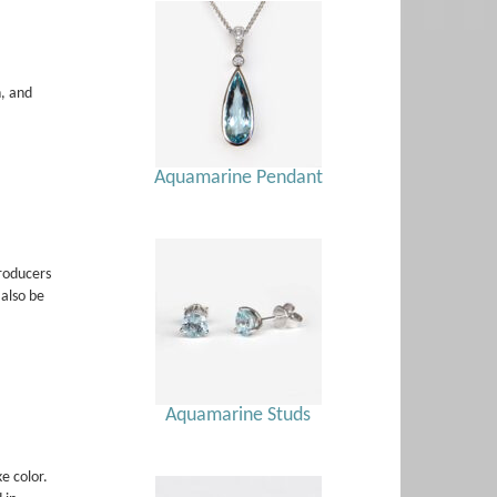
h, and
Aquamarine Pendant
roducers
also be
Aquamarine Studs
e color.