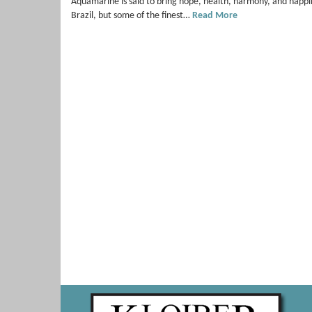
Aquamarine is said to bring hope, health, harmony, and happin
Brazil, but some of the finest…
Read More