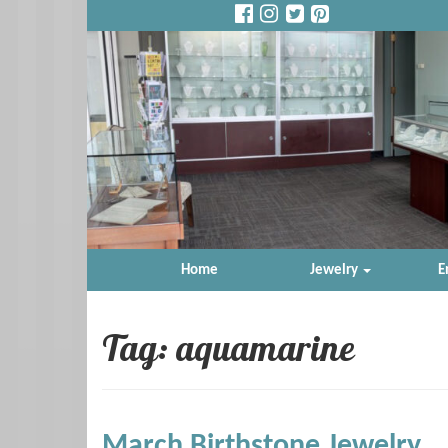
Home
Jewelry
E
Tag: aquamarine
March Birthstone Jewelry