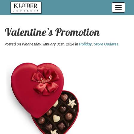
Toggle
navigati
Valentine’s Promotion
Posted on Wednesday, January 31st, 2024 in
Holiday
,
Store Updates
.