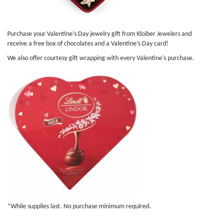
Purchase your Valentine’s Day jewelry gift from Kloiber Jewelers and
receive a free box of chocolates and a Valentine’s Day card!
We also offer courtesy gift wrapping with every Valentine’s purchase.
*While supplies last. No purchase minimum required.