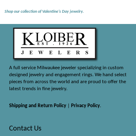
Shop our collection of Valentine’s Day jewelry.
A full service Milwaukee jeweler specializing in custom
designed jewelry and engagement rings. We hand select
pieces from across the world and are proud to offer the
latest trends in fine jewelry.
Shipping and Return Policy
|
Privacy Policy
.
Contact Us