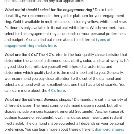
chemical composition and physical appearance.
What metal should I select for the engagement ring?
Do to their
durability, we recommend either gold or platinum for your engagement
ring. Gold is available in multiple colors, including yellow, white, and rose.
Platinum is only available in its natural white form. Whichever metal you
select for the engagement ring all depends on your personal preferences
and budget. You can find out more about the different
types of
engagement ring metals here
.
What are the 4 C’s?
The 4 C’s refer to the four quality characteristics that
determine the value of a diamond: cut, clarity, color, and carat weight. It’s
a good idea to familiarize yourself with these characteristics and
determine which quality factor is the most important to you. Generally,
we recommend you pay close attention to the cut of the diamond and
select a diamond with an excellent cut, one that has a lot of sparkle. You
can learn more about the
4 C’s here
.
What are the different diamond shapes?
Diamonds are cut in a variety of
different shapes. The most common diamond shape is round, but other
shapes include princess (square), emerald (rectangle), Asscher (square),
cushion (square or rectangle), oval, marquise, pear, heart, and radiant
(rectangle). The diamond shape you select all depends on your personal
preference. You can learn more about these different
diamond shapes