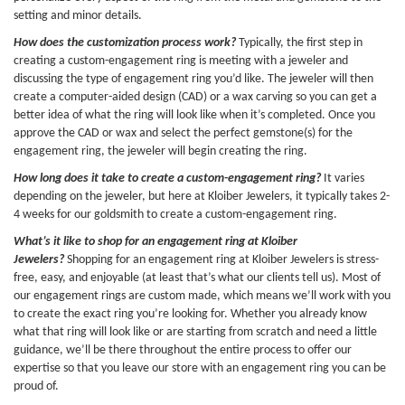
setting and minor details.
How does the customization process work?
Typically, the first step in
creating a custom-engagement ring is meeting with a jeweler and
discussing the type of engagement ring you’d like. The jeweler will then
create a computer-aided design (CAD) or a wax carving so you can get a
better idea of what the ring will look like when it’s completed. Once you
approve the CAD or wax and select the perfect gemstone(s) for the
engagement ring, the jeweler will begin creating the ring.
How long does it take to create a custom-engagement ring?
It varies
depending on the jeweler, but here at Kloiber Jewelers, it typically takes 2-
4 weeks for our goldsmith to create a custom-engagement ring.
What’s it like to shop for an engagement ring at Kloiber
Jewelers?
Shopping for an engagement ring at Kloiber Jewelers is stress-
free, easy, and enjoyable (at least that’s what our clients tell us). Most of
our engagement rings are custom made, which means we’ll work with you
to create the exact ring you’re looking for. Whether you already know
what that ring will look like or are starting from scratch and need a little
guidance, we’ll be there throughout the entire process to offer our
expertise so that you leave our store with an engagement ring you can be
proud of.