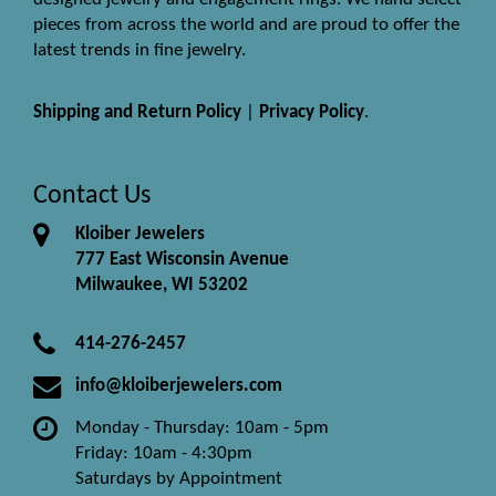
pieces from across the world and are proud to offer the
latest trends in fine jewelry.
Shipping and Return Policy
|
Privacy Policy
.
Contact Us
Kloiber Jewelers
777 East Wisconsin Avenue
Milwaukee, WI 53202
414-276-2457
info@kloiberjewelers.com
Monday - Thursday: 10am - 5pm
Friday: 10am - 4:30pm
Saturdays by Appointment