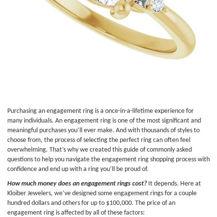
Purchasing an engagement ring is a once-in-a-lifetime experience for
many individuals. An engagement ring is one of the most significant and
meaningful purchases you’ll ever make. And with thousands of styles to
choose from, the process of selecting the perfect ring can often feel
overwhelming. That’s why we created this guide of commonly asked
questions to help you navigate the engagement ring shopping process with
confidence and end up with a ring you’ll be proud of.
How much money does an engagement rings cost?
It depends. Here at
Kloiber Jewelers, we’ve designed some engagement rings for a couple
hundred dollars and others for up to $100,000. The price of an
engagement ring is affected by all of these factors: