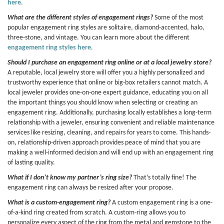
here
.
What are the different styles of engagement rings?
Some of the most
popular engagement ring styles are solitaire, diamond-accented, halo,
three-stone, and vintage. You can learn more about the different
engagement ring styles here
.
Should I purchase an engagement ring online or at a local jewelry store?
A reputable, local jewelry store will offer you a highly personalized and
trustworthy experience that online or big-box retailers cannot match. A
local jeweler provides one-on-one expert guidance, educating you on all
the important things you should know when selecting or creating an
engagement ring. Additionally, purchasing locally establishes a long-term
relationship with a jeweler, ensuring convenient and reliable maintenance
services like resizing, cleaning, and repairs for years to come. This hands-
on, relationship-driven approach provides peace of mind that you are
making a well-informed decision and will end up with an engagement ring
of lasting quality.
What if I don’t know my partner’s ring size?
That’s totally fine! The
engagement ring can always be resized after your propose.
What is a custom-engagement ring?
A custom engagement ring is a one-
of-a-kind ring created from scratch. A custom-ring allows you to
personalize every aspect of the ring from the metal and gemstone to the