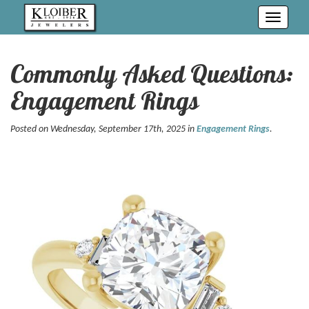
Toggle
navigati
Commonly Asked Questions:
Engagement Rings
Posted on Wednesday, September 17th, 2025 in
Engagement Rings
.