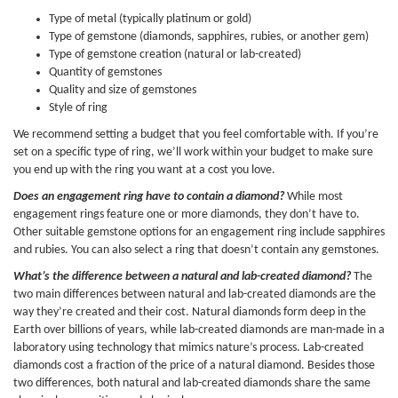
Type of metal (typically platinum or gold)
Type of gemstone (diamonds, sapphires, rubies, or another gem)
Type of gemstone creation (natural or lab-created)
Quantity of gemstones
Quality and size of gemstones
Style of ring
We recommend setting a budget that you feel comfortable with. If you’re
set on a specific type of ring, we’ll work within your budget to make sure
you end up with the ring you want at a cost you love.
Does an engagement ring have to contain a diamond?
While most
engagement rings feature one or more diamonds, they don’t have to.
Other suitable gemstone options for an engagement ring include sapphires
and rubies. You can also select a ring that doesn’t contain any gemstones.
What’s the difference between a natural and lab-created diamond?
The
two main differences between natural and lab-created diamonds are the
way they’re created and their cost. Natural diamonds form deep in the
Earth over billions of years, while lab-created diamonds are man-made in a
laboratory using technology that mimics nature’s process. Lab-created
diamonds cost a fraction of the price of a natural diamond. Besides those
two differences, both natural and lab-created diamonds share the same