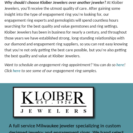
Why should I choose Kloiber Jewelers over another jeweler?
At Kloiber
Jewelers, you’ll receive the utmost quality of care. After gaining some
insight into the type of engagement ring you’re looking for, our
engagement ring experts and gemologists will spend countless hours
searching for the best quality and value gemstones and ring settings.
Kloiber Jewelers has been in business for nearly a century, and throughout
those years we have established strong, long-standing relationships with
our diamond and engagement ring suppliers, so you can rest easy knowing
that you’re not only getting the best care possible, but you’re also getting
the best quality and value at Kloiber Jewelers.
Want to schedule an engagement ring appointment? You can do so
here
!
Click
here
to see some of our engagement ring samples.
A full service Milwaukee jeweler specializing in custom
designed jewelry and engagement rings. We hand select