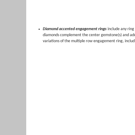
Diamond accented engagement rings
include any rin
diamonds complement the center gemstone(s) and add ext
variations of the multiple row engagement ring, includ