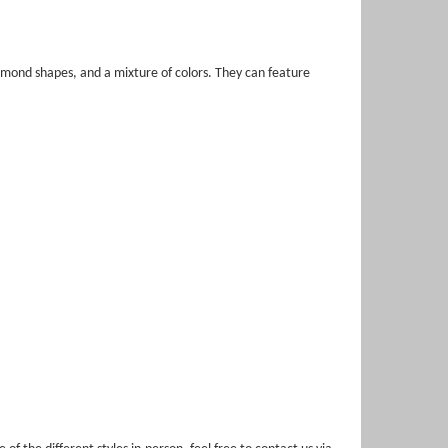
mond shapes, and a mixture of colors. They can feature