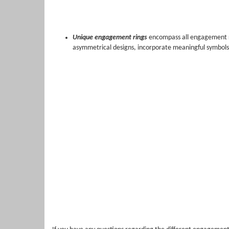
Unique engagement rings
encompass all engagement ri
asymmetrical designs, incorporate meaningful symbols,