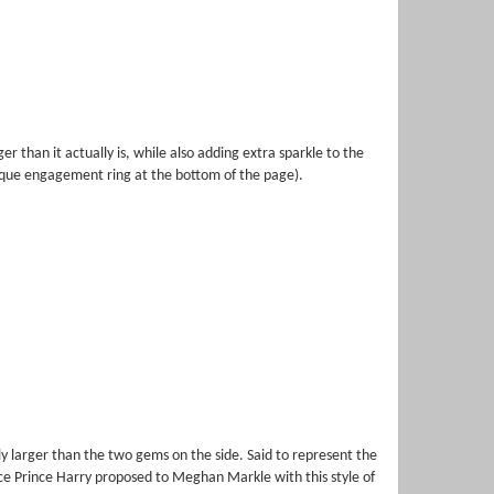
than it actually is, while also adding extra sparkle to the
nique engagement ring at the bottom of the page).
ly larger than the two gems on the side. Said to represent the
nce Prince Harry proposed to Meghan Markle with this style of