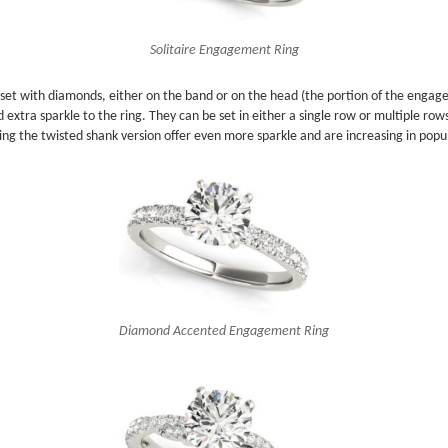
Solitaire Engagement Ring
g set with diamonds, either on the band or on the head (the portion of the enga
ra sparkle to the ring. They can be set in either a single row or multiple rows. 
ing the twisted shank version offer even more sparkle and are increasing in popul
Diamond Accented Engagement Ring