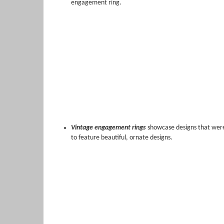
engagement ring.
Vintage engagement rings
showcase designs that were 
to feature beautiful, ornate designs.