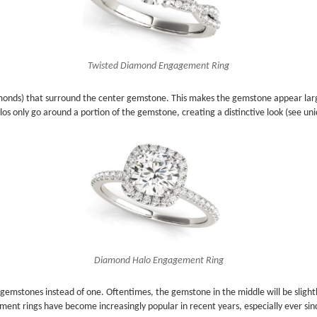
Twisted Diamond Engagement Ring
onds) that surround the center gemstone. This makes the gemstone appear larger 
os only go around a portion of the gemstone, creating a distinctive look (see u
Diamond Halo Engagement Ring
 gemstones instead of one. Oftentimes, the gemstone in the middle will be slight
ment rings have become increasingly popular in recent years, especially ever si