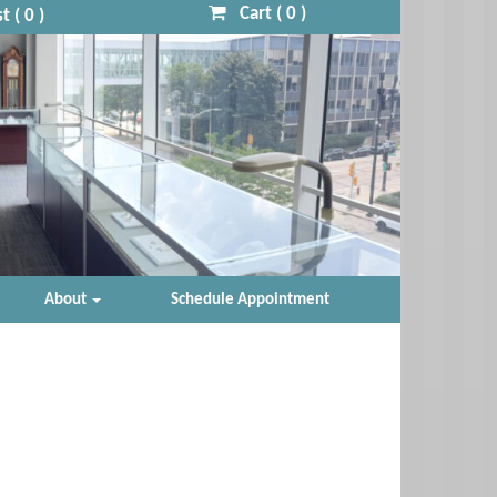
Cart (
0
)
t (
0
)
About
Schedule Appointment