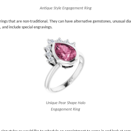
Antique Style Engagement Ring
ngs that are non-traditional. They can have alternative gemstones, unusual dia
 and include special engravings.
Unique Pear Shape Halo
Engagement Ring