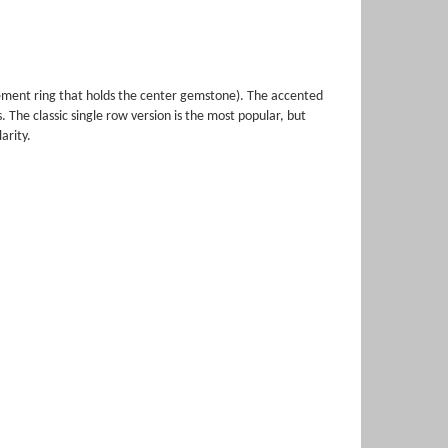
gement ring that holds the center gemstone). The accented
The classic single row version is the most popular, but
arity.