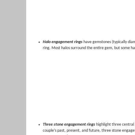
Halo engagement rings
have gemstones (typically diam
ring. Most halos surround the entire gem, but some hal
Three stone engagement rings
highlight three central
couple’s past, present, and future, three stone engage