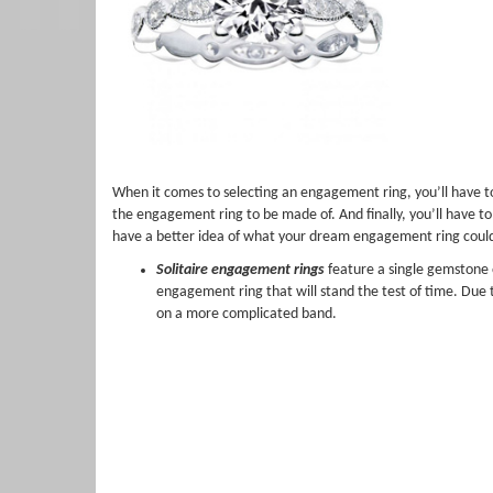
When it comes to selecting an engagement ring, you’ll have to 
the engagement ring to be made of. And finally, you’ll have to 
have a better idea of what your dream engagement ring could 
Solitaire engagement rings
feature a single gemstone o
engagement ring that will stand the test of time. Due 
on a more complicated band.