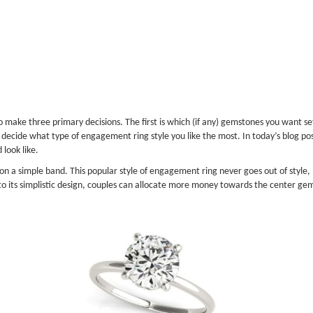
make three primary decisions. The first is which (if any) gemstones you want set
decide what type of engagement ring style you like the most. In today’s blog post,
look like.
n a simple band. This popular style of engagement ring never goes out of style, 
to its simplistic design, couples can allocate more money towards the center gem