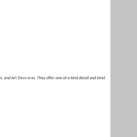
, and Art Deco eras. They offer one-of-a-kind detail and tend