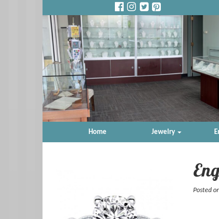
Home
Jewelry
E
Eng
Posted o