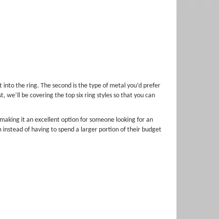
 into the ring. The second is the type of metal you’d prefer
 we’ll be covering the top six ring styles so that you can
making it an excellent option for someone looking for an
 instead of having to spend a larger portion of their budget