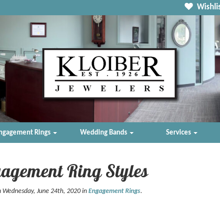
Wishlis
ngagement Rings
Wedding Bands
Services
agement Ring Styles
n Wednesday, June 24th, 2020 in
Engagement Rings
.