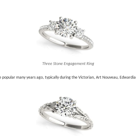
Three Stone Engagement Ring
popular many years ago, typically during the Victorian, Art Nouveau, Edwardian