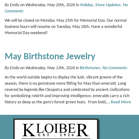
By Emily on Wednesday, May 20th, 2026 in
Holiday
,
Store Updates
.
No
Comments
We will be closed on Monday, May 25th for Memorial Day. Our normal
business hours will resume on Tuesday, May 26th. Have a wonderful
Memorial Day weekend!
May Birthstone Jewelry
By Emily on Wednesday, May 13th, 2026 in
Birthstones
.
No Comments
As the world outside begins to display the lush, vibrant greens of the
season, there is no gemstone more fitting for May than emerald. Long
revered by legends like Cleopatra and celebrated by ancient civilizations
for symbolizing rebirth and improving intelligence, emeralds carry a rich
history as deep as the gem’s forest-green hues. From bold,…
Read More