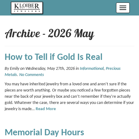
Toggle
navigati
Archive - 2026 May
How to Tell if Gold Is Real
By Emily on Wednesday, May 27th, 2026 in
Informational
,
Precious
Metals
.
No Comments
You may have inherited jewelry from a loved one and aren’t sure if the
pieces are worth anything. Or maybe you noticed a few forgotten pieces
near the back of your jewelry box and can’t remember if they’re actually
gold. Whatever the case, there are several ways you can determine if your
jewelry is made…
Read More
Memorial Day Hours