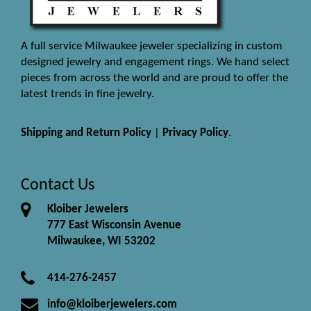
A full service Milwaukee jeweler specializing in custom
designed jewelry and engagement rings. We hand select
pieces from across the world and are proud to offer the
latest trends in fine jewelry.
Shipping and Return Policy
|
Privacy Policy
.
Contact Us
Kloiber Jewelers
777 East Wisconsin Avenue
Milwaukee, WI 53202
414-276-2457
info@kloiberjewelers.com