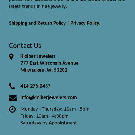
latest trends in fine jewelry.
Shipping and Return Policy
|
Privacy Policy
.
Contact Us
Kloiber Jewelers
777 East Wisconsin Avenue
Milwaukee, WI 53202
414-276-2457
info@kloiberjewelers.com
Monday - Thursday: 10am - 5pm
Friday: 10am - 4:30pm
Saturdays by Appointment