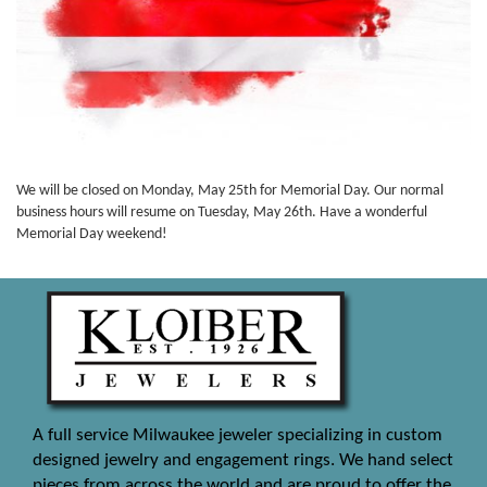
We will be closed on Monday, May 25th for Memorial Day. Our normal
business hours will resume on Tuesday, May 26th. Have a wonderful
Memorial Day weekend!
A full service Milwaukee jeweler specializing in custom
designed jewelry and engagement rings. We hand select
pieces from across the world and are proud to offer the