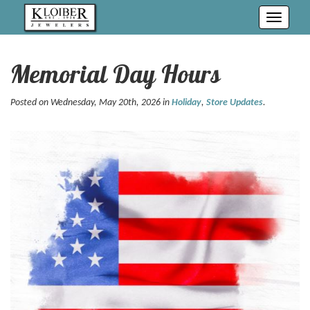
Toggle
navigati
Memorial Day Hours
Posted on Wednesday, May 20th, 2026 in
Holiday
,
Store Updates
.