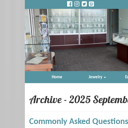
Home
Jewelry
E
Archive - 2025 Septemb
Commonly Asked Questions