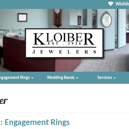
Wishlis
ngagement Rings
Wedding Bands
Services
er
: Engagement Rings