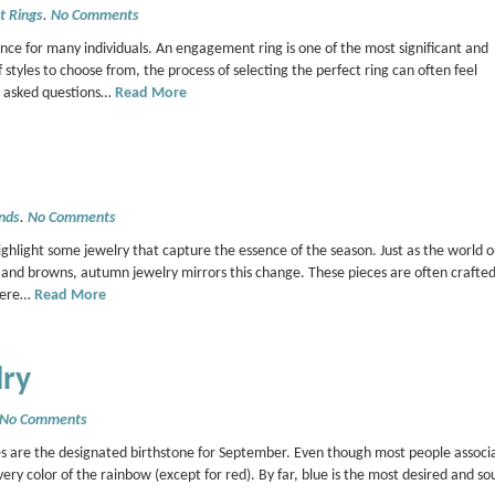
 Rings
.
No Comments
nce for many individuals. An engagement ring is one of the most significant and
tyles to choose from, the process of selecting the perfect ring can often feel
y asked questions…
Read More
nds
.
No Comments
hlight some jewelry that capture the essence of the season. Just as the world o
s, and browns, autumn jewelry mirrors this change. These pieces are often crafte
 Here…
Read More
lry
No Comments
s are the designated birthstone for September. Even though most people associa
very color of the rainbow (except for red). By far, blue is the most desired and so