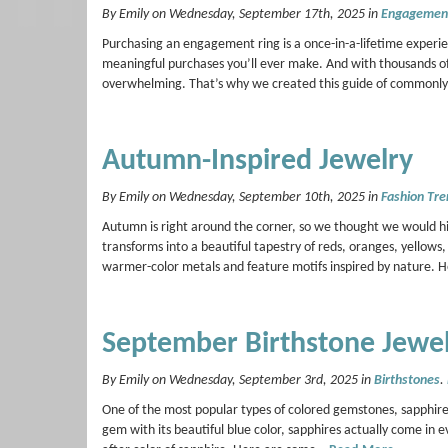
By Emily on Wednesday, September 17th, 2025 in
Engagement
Purchasing an engagement ring is a once-in-a-lifetime experie
meaningful purchases you’ll ever make. And with thousands of s
overwhelming. That’s why we created this guide of commonl
Autumn-Inspired Jewelry
By Emily on Wednesday, September 10th, 2025 in
Fashion Tre
Autumn is right around the corner, so we thought we would hig
transforms into a beautiful tapestry of reds, oranges, yellow
warmer-color metals and feature motifs inspired by nature.
September Birthstone Jewe
By Emily on Wednesday, September 3rd, 2025 in
Birthstones
.
One of the most popular types of colored gemstones, sapphire
gem with its beautiful blue color, sapphires actually come in e