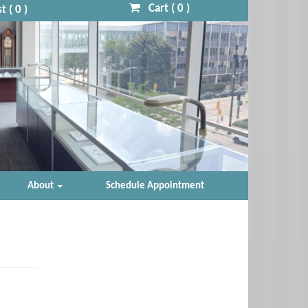
Cart (
0
)
t (
0
)
About
Schedule Appointment