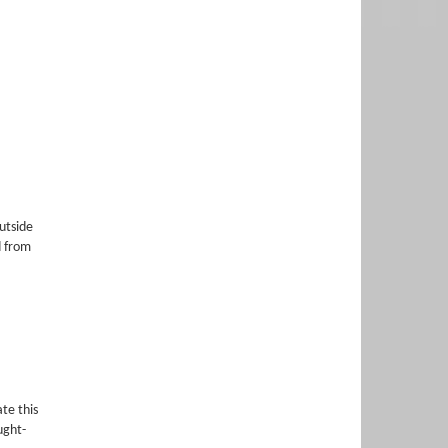
utside
d from
te this
ught-