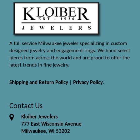
A full service Milwaukee jeweler specializing in custom
designed jewelry and engagement rings. We hand select
pieces from across the world and are proud to offer the
latest trends in fine jewelry.
Shipping and Return Policy
|
Privacy Policy
.
Contact Us
Kloiber Jewelers
777 East Wisconsin Avenue
Milwaukee, WI 53202