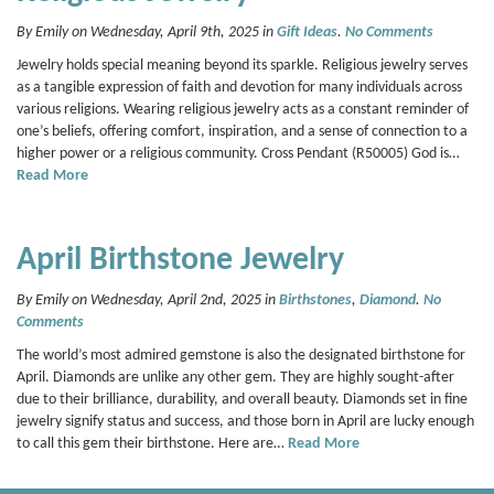
By Emily on Wednesday, April 9th, 2025 in
Gift Ideas
.
No Comments
Jewelry holds special meaning beyond its sparkle. Religious jewelry serves
as a tangible expression of faith and devotion for many individuals across
various religions. Wearing religious jewelry acts as a constant reminder of
one’s beliefs, offering comfort, inspiration, and a sense of connection to a
higher power or a religious community. Cross Pendant (R50005) God is…
Read More
April Birthstone Jewelry
By Emily on Wednesday, April 2nd, 2025 in
Birthstones
,
Diamond
.
No
Comments
The world’s most admired gemstone is also the designated birthstone for
April. Diamonds are unlike any other gem. They are highly sought-after
due to their brilliance, durability, and overall beauty. Diamonds set in fine
jewelry signify status and success, and those born in April are lucky enough
to call this gem their birthstone. Here are…
Read More