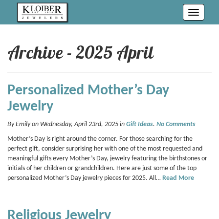
Toggle
navigati
Archive - 2025 April
Personalized Mother’s Day
Jewelry
By Emily on Wednesday, April 23rd, 2025 in
Gift Ideas
.
No Comments
Mother’s Day is right around the corner. For those searching for the
perfect gift, consider surprising her with one of the most requested and
meaningful gifts every Mother’s Day, jewelry featuring the birthstones or
initials of her children or grandchildren. Here are just some of the top
personalized Mother’s Day jewelry pieces for 2025. All…
Read More
Religious Jewelry