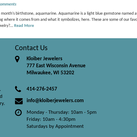
Comments
his month’s birthstone, aquamarine. Aquamarine is a light blue gemstone named a
ng where it comes from and what it symbolizes, here. These are some of our favo
ewelry?…
Read More
Contact Us
Kloiber Jewelers
777 East Wisconsin Avenue
Milwaukee, WI 53202
414-276-2457
.
nd
info@kloiberjewelers.com
ry.
Monday - Thursday: 10am - 5pm
Friday: 10am - 4:30pm
Saturdays by Appointment