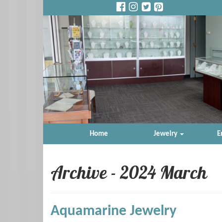
Home
Jewelry
E
Archive - 2024 March
Aquamarine Jewelry