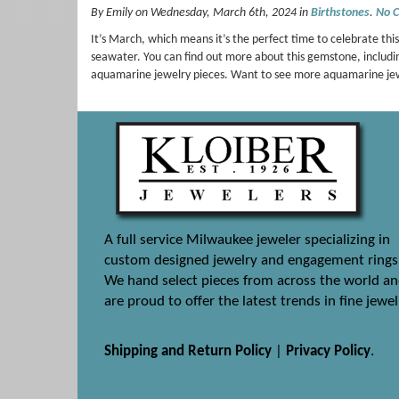
By Emily on Wednesday, March 6th, 2024 in
Birthstones
.
No 
It’s March, which means it’s the perfect time to celebrate t
seawater. You can find out more about this gemstone, includi
aquamarine jewelry pieces. Want to see more aquamarine j
A full service Milwaukee jeweler specializing in
custom designed jewelry and engagement rings
We hand select pieces from across the world a
are proud to offer the latest trends in fine jewel
Shipping and Return Policy
|
Privacy Policy
.