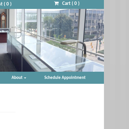
Cart (
0
)
t (
0
)
About
Schedule Appointment