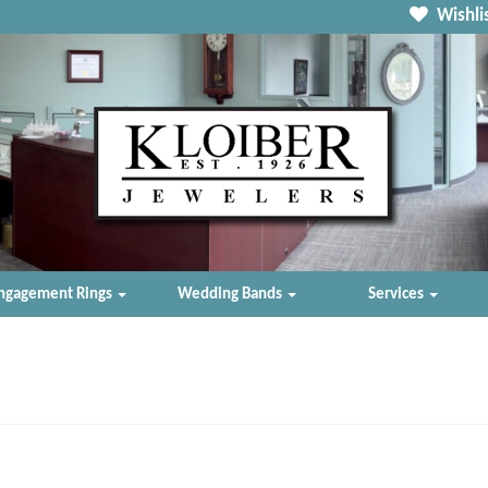
Wishlis
ngagement Rings
Wedding Bands
Services