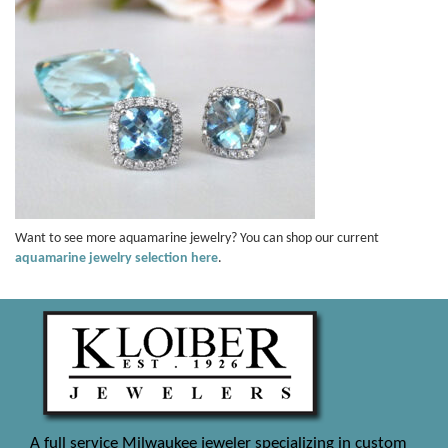
Want to see more aquamarine jewelry? You can shop our current
aquamarine jewelry selection here
.
A full service Milwaukee jeweler specializing in custom