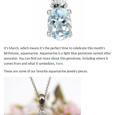
It’s March, which means it’s the perfect time to celebrate this month’s
birthstone, aquamarine. Aquamarine is a light blue gemstone named after
seawater. You can find out more about this gemstone, including where it
comes from and what it symbolizes,
here
.
These are some of our favorite aquamarine jewelry pieces.