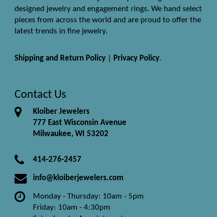
designed jewelry and engagement rings. We hand select
pieces from across the world and are proud to offer the
latest trends in fine jewelry.
Shipping and Return Policy
|
Privacy Policy
.
Contact Us
Kloiber Jewelers
777 East Wisconsin Avenue
Milwaukee, WI 53202
414-276-2457
info@kloiberjewelers.com
Monday - Thursday: 10am - 5pm
Friday: 10am - 4:30pm