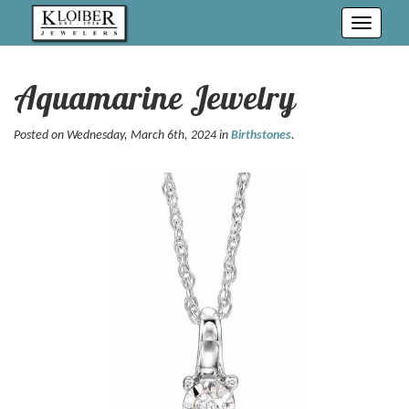
Toggle
navigati
Aquamarine Jewelry
Posted on Wednesday, March 6th, 2024 in
Birthstones
.