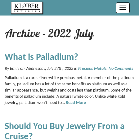
Toggle
navigati
Archive - 2022 July
What is Palladium?
By Emily on Wednesday, July 27th, 2022 in
Precious Metals
.
No Comments
Palladium is a rare, silver-white precious metal. A member of the platinum
family, palladium has a lot of the same benefits as platinum as well as a
similar appearance, but weighs and costs less than platinum. Some of the
benefits of palladium include: A natural white color. Unlike white gold
jewelry, palladium won’t need to…
Read More
Should You Buy Jewelry From a
Cruise?