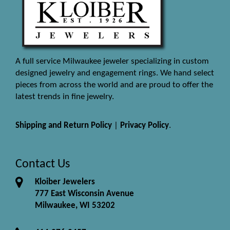
A full service Milwaukee jeweler specializing in custom
designed jewelry and engagement rings. We hand select
pieces from across the world and are proud to offer the
latest trends in fine jewelry.
Shipping and Return Policy
|
Privacy Policy
.
Contact Us
Kloiber Jewelers
777 East Wisconsin Avenue
Milwaukee, WI 53202