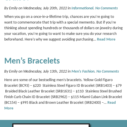
By Emily on Wednesday, July 20th, 2022 in
Informational
.
No Comments
When you go on a once-in-a-lifetime trip, chances are you’re going to
want to commemorate that trip with a special memento. But if you’re
thinking about spending hundreds or thousands of dollars on jewelry during
your vacation, you’re going to want to make sure you do your research
beforehand. Here’s why we suggest avoiding purchasing…
Read More
Men’s Bracelets
By Emily on Wednesday, July 13th, 2022 in
Men's Fashion
.
No Comments
Here are some of our bestselling men’s bracelets. Yellow Gold Figaro
Bracelet (BC93) – $220 Stainless Steel Figaro ID Bracelet (SRB1403) – $79
Braided Black Leather Bracelet (SRB1631) – $110 Stainless Steel Brushed
Finish Curb Chain ID Bracelet (SRB2962) – $115 Miami Cuban Link Bracelet
(BC154) – $995 Black and Brown Leather Bracelet (SRB2400) –…
Read
More