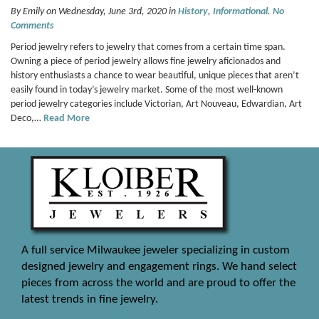
By Emily on Wednesday, June 3rd, 2020 in
History
,
Informational
.
No
Comments
Period jewelry refers to jewelry that comes from a certain time span.
Owning a piece of period jewelry allows fine jewelry aficionados and
history enthusiasts a chance to wear beautiful, unique pieces that aren’t
easily found in today’s jewelry market. Some of the most well-known
period jewelry categories include Victorian, Art Nouveau, Edwardian, Art
Deco,…
Read More
A full service Milwaukee jeweler specializing in custom
designed jewelry and engagement rings. We hand select
pieces from across the world and are proud to offer the
latest trends in fine jewelry.