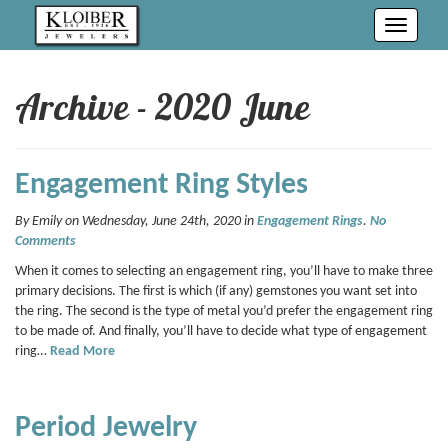
Toggle
navigati
Archive - 2020 June
Engagement Ring Styles
By Emily on Wednesday, June 24th, 2020 in
Engagement Rings
.
No
Comments
When it comes to selecting an engagement ring, you’ll have to make three
primary decisions. The first is which (if any) gemstones you want set into
the ring. The second is the type of metal you’d prefer the engagement ring
to be made of. And finally, you’ll have to decide what type of engagement
ring…
Read More
Period Jewelry