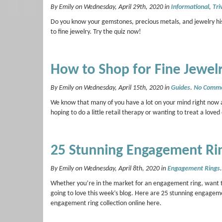
By Emily on Wednesday, April 29th, 2020 in
Informational
,
Tri
Do you know your gemstones, precious metals, and jewelry his
to fine jewelry. Try the quiz now!
How to Shop for Fine Jewel
By Emily on Wednesday, April 15th, 2020 in
Guides
.
No Comm
We know that many of you have a lot on your mind right now an
hoping to do a little retail therapy or wanting to treat a love
25 Stunning Engagement Ri
By Emily on Wednesday, April 8th, 2020 in
Engagement Rings
Whether you’re in the market for an engagement ring, want to
going to love this week’s blog. Here are 25 stunning engage
engagement ring collection online here.