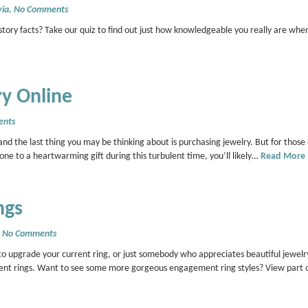
via
.
No Comments
tory facts? Take our quiz to find out just how knowledgeable you really are whe
ry Online
ents
d the last thing you may be thinking about is purchasing jewelry. But for those 
d one to a heartwarming gift during this turbulent time, you’ll likely…
Read More
ngs
.
No Comments
 upgrade your current ring, or just somebody who appreciates beautiful jewelry
ment rings. Want to see some more gorgeous engagement ring styles? View part 