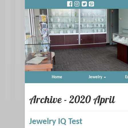
Home
Jewelry
E
Archive - 2020 April
Jewelry IQ Test