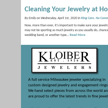
Cleaning Your Jewelry at H
By Emily on Wednesday, April 1st, 2020 in
Ring Care
.
No Comm
Now, more than ever, it’s important to make sure your jewelry
may not be sporting as much jewelry as you usually do, chance
wedding band, or another type…
Read More
A full service Milwaukee jeweler specializing in
custom designed jewelry and engagement rings
We hand select pieces from across the world a
are proud to offer the latest trends in fine jewel