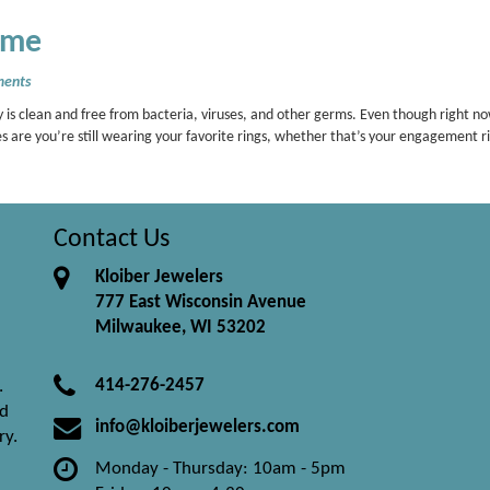
ome
ents
 is clean and free from bacteria, viruses, and other germs. Even though right n
s are you’re still wearing your favorite rings, whether that’s your engagement r
Contact Us
Kloiber Jewelers
777 East Wisconsin Avenue
Milwaukee, WI 53202
414-276-2457
.
nd
info@kloiberjewelers.com
ry.
Monday - Thursday: 10am - 5pm