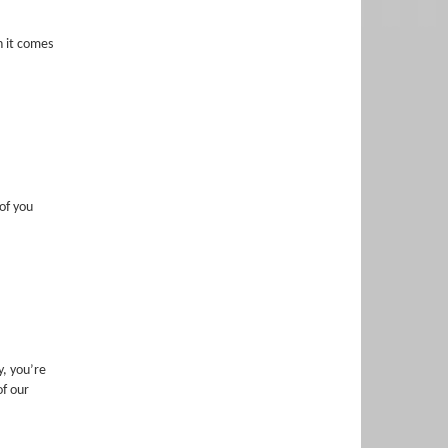
n it comes
of you
, you’re
of our