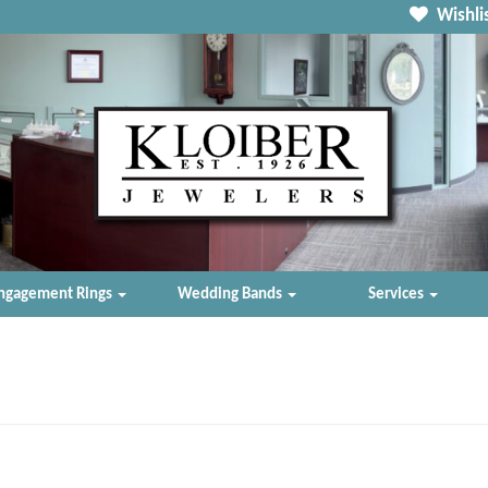
Wishlis
ngagement Rings
Wedding Bands
Services