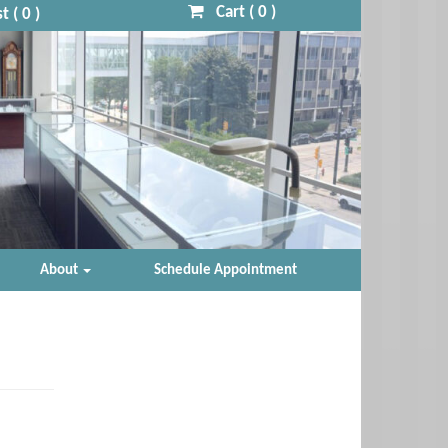
Cart (
0
)
t (
0
)
About
Schedule Appointment