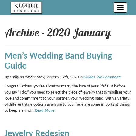
Toggle
navigati
Archive - 2020 January
Men’s Wedding Band Buying
Guide
By Emily on Wednesday, January 29th, 2020 in
Guides
.
No Comments
Congratulations, you’re about to marry the love of your life! But before
you say “I do,” you need to select the piece of jewelry that symbolizes your
love and commitment to your partner, your wedding band. With a variety
of different style options available to you, here are some important things
to keep in mind…
Read More
Jewelry Redesign