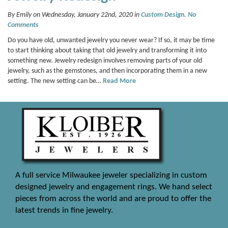
By Emily on Wednesday, January 22nd, 2020 in
Custom Design
.
No
Comments
Do you have old, unwanted jewelry you never wear? If so, it may be time
to start thinking about taking that old jewelry and transforming it into
something new. Jewelry redesign involves removing parts of your old
jewelry, such as the gemstones, and then incorporating them in a new
setting. The new setting can be…
Read More
A full service Milwaukee jeweler specializing in custom
designed jewelry and engagement rings. We hand select
pieces from across the world and are proud to offer the
latest trends in fine jewelry.