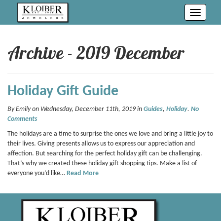
Toggle
navigati
Archive - 2019 December
Holiday Gift Guide
By Emily on Wednesday, December 11th, 2019 in
Guides
,
Holiday
.
No
Comments
The holidays are a time to surprise the ones we love and bring a little joy to
their lives. Giving presents allows us to express our appreciation and
affection. But searching for the perfect holiday gift can be challenging.
That’s why we created these holiday gift shopping tips. Make a list of
everyone you’d like…
Read More