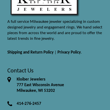
A full service Milwaukee jeweler specializing in custom
designed jewelry and engagement rings. We hand select
pieces from across the world and are proud to offer the
latest trends in fine jewelry.
Shipping and Return Policy
|
Privacy Policy
.
Contact Us
Kloiber Jewelers
777 East Wisconsin Avenue
Milwaukee, WI 53202
414-276-2457