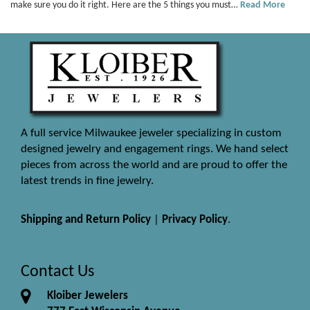
make sure you do it right. Here are the 5 things you must…
Read More
A full service Milwaukee jeweler specializing in custom
designed jewelry and engagement rings. We hand select
pieces from across the world and are proud to offer the
latest trends in fine jewelry.
Shipping and Return Policy
|
Privacy Policy
.
Contact Us
Kloiber Jewelers