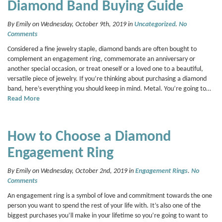
Diamond Band Buying Guide
By Emily on Wednesday, October 9th, 2019 in
Uncategorized
.
No
Comments
Considered a fine jewelry staple, diamond bands are often bought to
complement an engagement ring, commemorate an anniversary or
another special occasion, or treat oneself or a loved one to a beautiful,
versatile piece of jewelry. If you’re thinking about purchasing a diamond
band, here’s everything you should keep in mind. Metal. You’re going to…
Read More
How to Choose a Diamond
Engagement Ring
By Emily on Wednesday, October 2nd, 2019 in
Engagement Rings
.
No
Comments
An engagement ring is a symbol of love and commitment towards the one
person you want to spend the rest of your life with. It’s also one of the
biggest purchases you’ll make in your lifetime so you’re going to want to