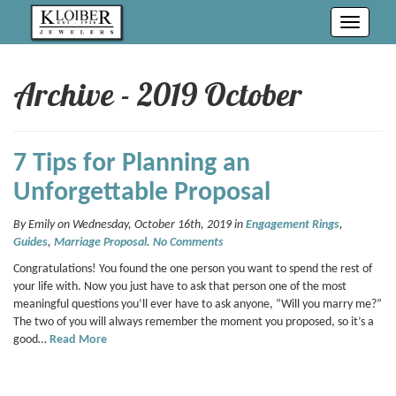
Toggle
navigati
Archive - 2019 October
7 Tips for Planning an
Unforgettable Proposal
By Emily on Wednesday, October 16th, 2019 in
Engagement Rings
,
Guides
,
Marriage Proposal
.
No Comments
Congratulations! You found the one person you want to spend the rest of
your life with. Now you just have to ask that person one of the most
meaningful questions you’ll ever have to ask anyone, “Will you marry me?”
The two of you will always remember the moment you proposed, so it’s a
good…
Read More